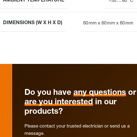
AMBIENT TEMPERATURE
−30 … 80 °C
DIMENSIONS (W X H X D)
60 mm x 60 mm x 60 mm
Do you have
any questions
or
are you interested
in our
products?
Please contact your trusted electrician or send us a
message.