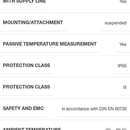
WITH SUPPLY LINE
Yes
MOUNTING/ATTACHMENT
suspended
PASSIVE TEMPERATURE MEASUREMENT
Yes
PROTECTION CLASS
IP65
PROTECTION CLASS
III
SAFETY AND EMC
in accordance with DIN EN 60730