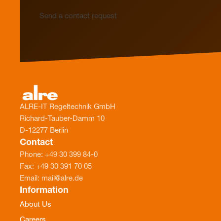
Send a contact request
ALRE-IT Regeltechnik GmbH
Richard-Tauber-Damm 10
D-12277 Berlin
Contact
Phone: +49 30 399 84-0
Fax: +49 30 391 70 05
Email: mail@alre.de
Information
About Us
Careers