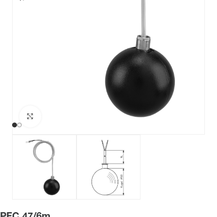
Click to enlarge