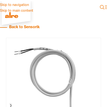
Skip to navigation
Skip to main content
Back to Sensorik