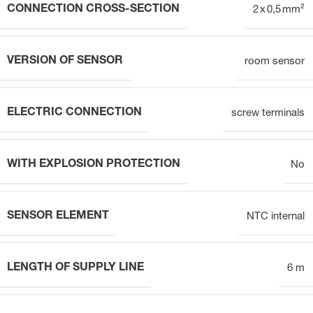
CONNECTION CROSS-SECTION
2 x 0,5 mm²
VERSION OF SENSOR
room sensor
ELECTRIC CONNECTION
screw terminals
WITH EXPLOSION PROTECTION
No
SENSOR ELEMENT
NTC internal
LENGTH OF SUPPLY LINE
6 m