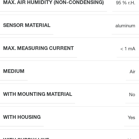
MAX. AIR HUMIDITY (NON-CONDENSING)
95 % r.H.
SENSOR MATERIAL
aluminum
MAX. MEASURING CURRENT
< 1 mA
MEDIUM
Air
WITH MOUNTING MATERIAL
No
WITH HOUSING
Yes