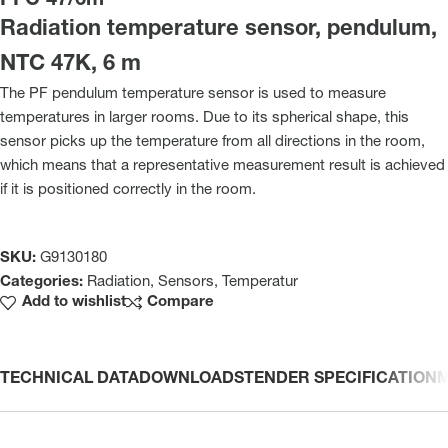
PFC 47/6m
Radiation temperature sensor, pendulum,
NTC 47K, 6 m
The PF pendulum temperature sensor is used to measure
temperatures in larger rooms. Due to its spherical shape, this
sensor picks up the temperature from all directions in the room,
which means that a representative measurement result is achieved
if it is positioned correctly in the room.
SKU:
G9130180
Categories:
Radiation
,
Sensors
,
Temperatur
Add to wishlist
Compare
TECHNICAL DATA
DOWNLOADS
TENDER SPECIFICATION