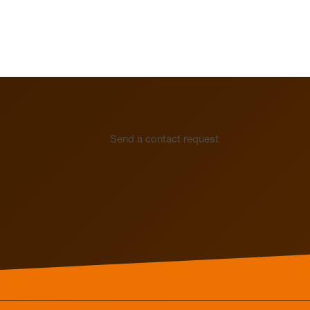
Electrothermal valve
Electrothermal valve
actuators for hydraulic
actuators
balancing
Send a contact request