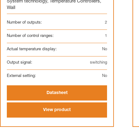
System technology
,
Temperature Controllers
,
Wall
Number of outputs:
2
Number of control ranges:
1
Actual temperature display:
No
Output signal:
switching
External setting:
No
Datasheet
View product