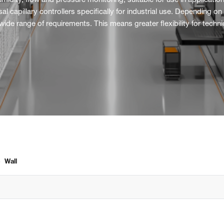
r humidity, flow and pressure monitoring, suitable for use in applica
capillary controllers specifically for industrial use. Depending on 
e range of requirements. This means greater flexibility for technici
›
Wall