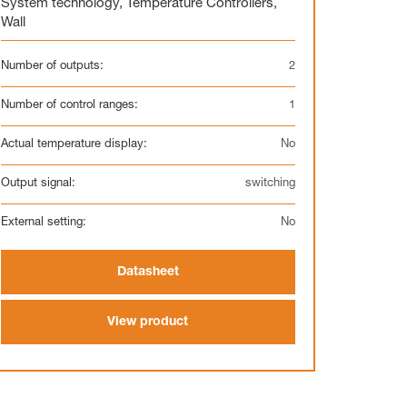
System technology
,
Temperature Controllers
,
Wall
Number of outputs:
2
Number of control ranges:
1
Actual temperature display:
No
Output signal:
switching
External setting:
No
Datasheet
View product