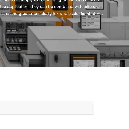
tions such as supply air systems, greenhouses or wind
the application, they can be combined with different
ans and greater simplicity for wholesale distributors.
Flush mounted
Overview
Mechanical