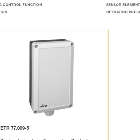
G CONTROL FUNCTION
SENSOR ELEMEN
TION
OPERATING VOLT
ETR 77.009-5