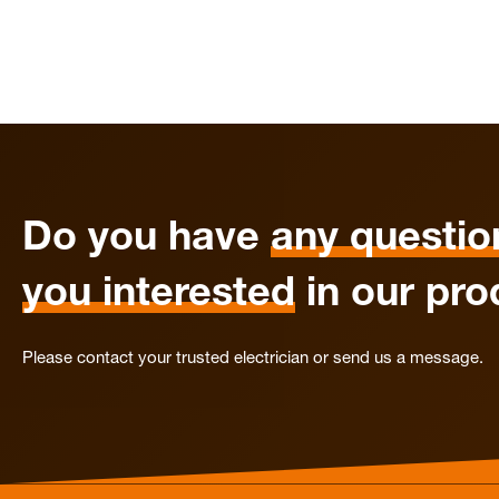
Do you have
any questio
you interested
in our pro
Please contact your trusted electrician or send us a message.