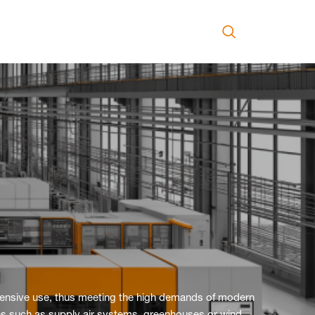
ntensive use, thus meeting the high demands of modern