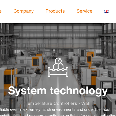
e
Company
Products
Service
System technology
Temperature Controllers › Wall
reliable even in extremely harsh environments and under the most i