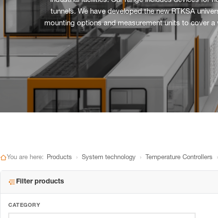
industrial facilities. Our range includes devices fo
tunnels. We have developed the new RTKSA universal 
mounting options and measurement units to cover a wid
›
›
You are here:
Products
System technology
Temperature Controllers
Filter products
CATEGORY