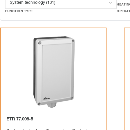
HEATIN
FUNCTION TYPE
OPERA
ETR 77.008-5