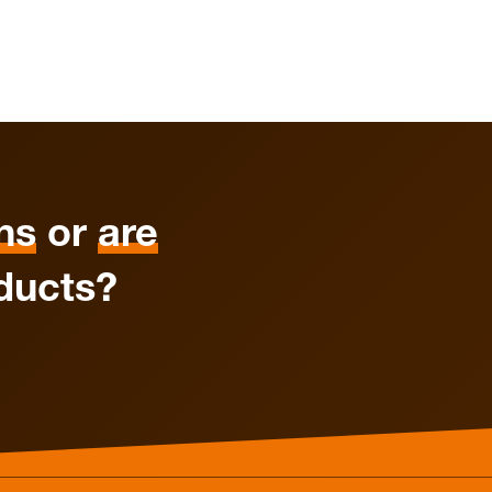
ns
or
are
ducts?