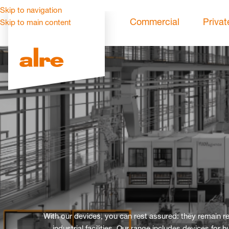
Skip to navigation
Commercial
Privat
Skip to main content
With our devices, you can rest assured: they remain 