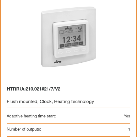
HTRRUu210.021#21/7/V2
Flush mounted
,
Clock
,
Heating technology
Adaptive heating time start:
Yes
Number of outputs:
1