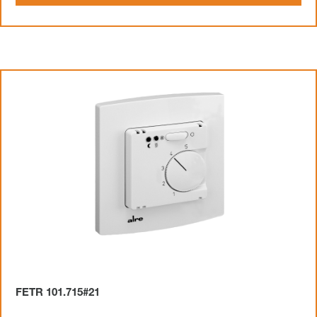
FETR 101.715#21