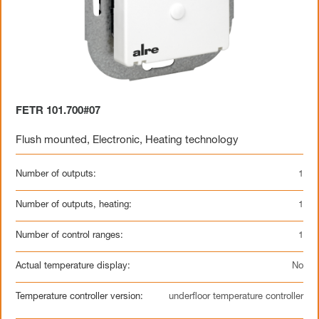
FETR 101.700#07
Flush mounted
,
Electronic
,
Heating technology
Number of outputs:
1
Number of outputs, heating:
1
Number of control ranges:
1
Actual temperature display:
No
Temperature controller version:
underfloor temperature controller