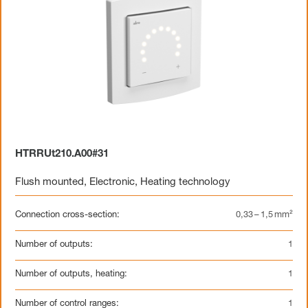
HTRRUt210.A00#31
Flush mounted
,
Electronic
,
Heating technology
Connection cross-section:
0,33 – 1,5 mm²
Number of outputs:
1
Number of outputs, heating:
1
Number of control ranges:
1