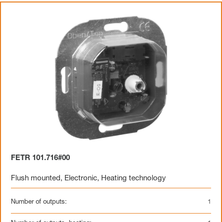
FETR 101.716#00
Flush mounted
,
Electronic
,
Heating technology
Number of outputs:
1