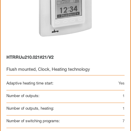
HTRRUu210.021#21/V2
Flush mounted
,
Clock
,
Heating technology
Adaptive heating time start:
Yes
Number of outputs:
1
Number of outputs, heating:
1
Number of switching programs:
7