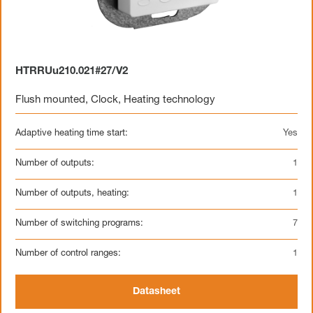
HTRRUu210.021#27/V2
Flush mounted
,
Clock
,
Heating technology
Adaptive heating time start:
Yes
Number of outputs:
1
Number of outputs, heating:
1
Number of switching programs:
7
Number of control ranges:
1
Datasheet