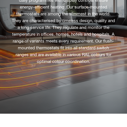
daily programmes with display controls ensure
energy-efficient heating. Our surface-mounted
thermostats are among the slimmest in the world.
They are characterised by timeless design, quality and
a long service life. They regulate and monitor the
temperature in offices, homes, hotels and hospitals. A
range of variants meets every requirement. Our flush-
mounted thermostats fit into all standard switch
ranges and are available in various RAL colours for
optimal colour coordination.