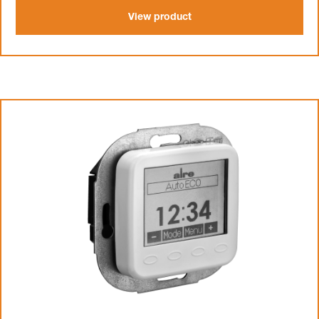
View product