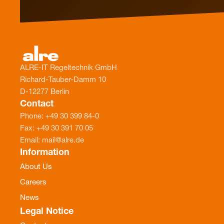
ALRE-IT Regeltechnik GmbH
Richard-Tauber-Damm 10
D-12277 Berlin
Contact
Phone: +49 30 399 84-0
Fax: +49 30 391 70 05
Email: mail@alre.de
Information
About Us
Careers
News
Legal Notice