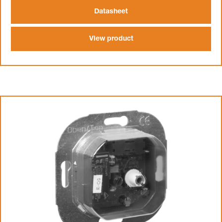
Datasheet
View product