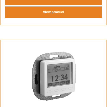
View product