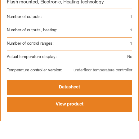
Flush mounted
,
Electronic
,
Heating technology
Number of outputs:
1
Number of outputs, heating:
1
Number of control ranges:
1
Actual temperature display:
No
Temperature controller version:
underfloor temperature controller
Datasheet
View product