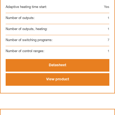
Adaptive heating time start:
Yes
Number of outputs:
1
Number of outputs, heating:
1
Number of switching programs:
7
Number of control ranges:
1
Datasheet
View product