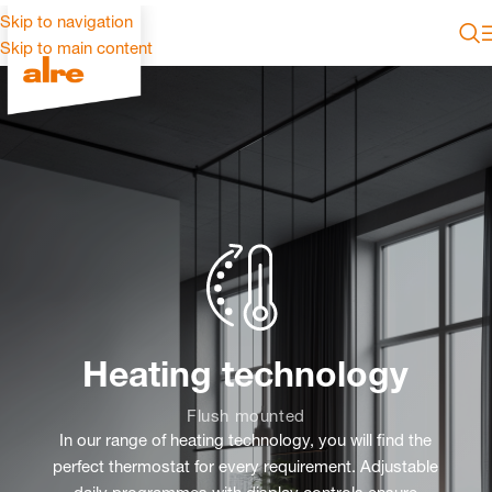
Skip to navigation
Skip to main content
Heating technology
Flush mounted
In our range of heating technology, you will find the
perfect thermostat for every requirement. Adjustable