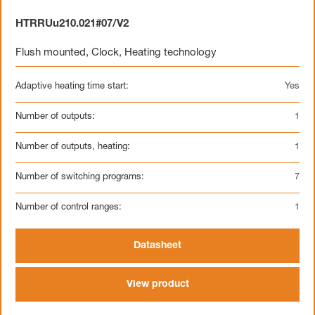
HTRRUu210.021#07/V2
Flush mounted
,
Clock
,
Heating technology
Adaptive heating time start:
Yes
Number of outputs:
1
Number of outputs, heating:
1
Number of switching programs:
7
Number of control ranges:
1
Datasheet
View product