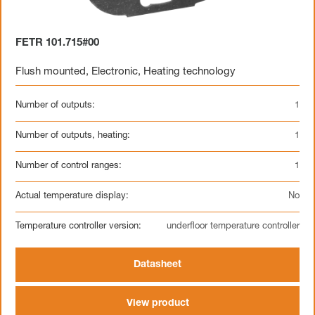
FETR 101.715#00
Flush mounted
,
Electronic
,
Heating technology
Number of outputs:
1
Number of outputs, heating:
1
Number of control ranges:
1
Actual temperature display:
No
Temperature controller version:
underfloor temperature controller
Datasheet
View product