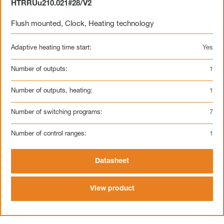
HTRRUu210.021#28/V2
Flush mounted
,
Clock
,
Heating technology
Adaptive heating time start:
Yes
Number of outputs:
1
Number of outputs, heating:
1
Number of switching programs:
7
Number of control ranges:
1
Datasheet
View product