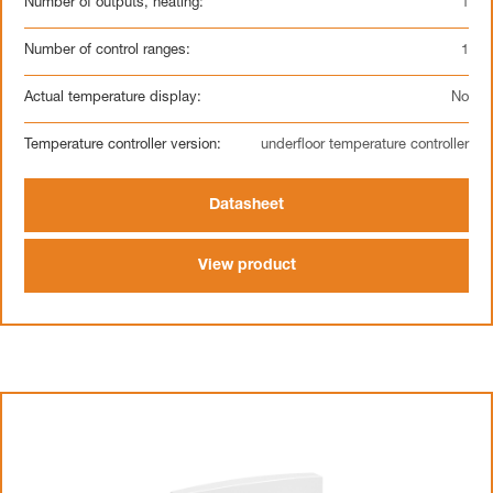
Number of outputs, heating:
1
Number of control ranges:
1
Actual temperature display:
No
Temperature controller version:
underfloor temperature controller
Datasheet
View product