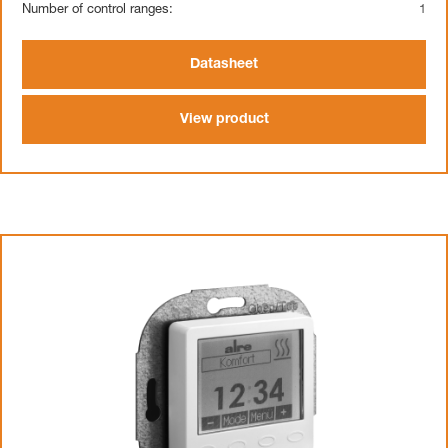
Number of control ranges:
1
Datasheet
View product