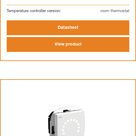
Temperature controller version:
room thermostat
Datasheet
View product