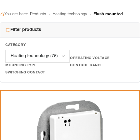
›
›
You are here:
Products
Heating technology
Flush mounted
Filter products
CATEGORY
OPERATING VOLTAGE
MOUNTING TYPE
CONTROL RANGE
SWITCHING CONTACT