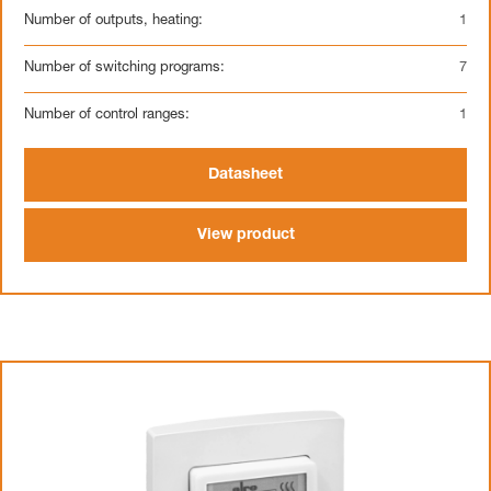
Number of outputs, heating:
1
Number of switching programs:
7
Number of control ranges:
1
Datasheet
View product