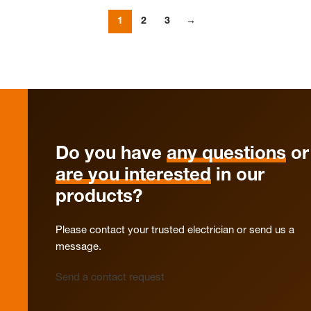
1
2
3
→
Do you have
any questions
or
are you interested
in our
products?
Please contact your trusted electrician or send us a
message.
Send a contact request