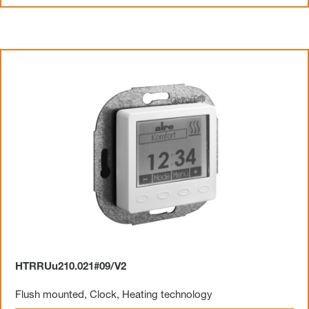
HTRRUu210.021#09/V2
Flush mounted
,
Clock
,
Heating technology