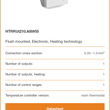
HTRRUt210.A00#55
Flush mounted
,
Electronic
,
Heating technology
Connection cross-section:
0,33 – 1,5 mm²
Number of outputs:
1
Number of outputs, heating:
1
Number of control ranges:
1
Temperature controller version:
room thermostat
Datasheet