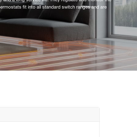
and a long service life. They regulate and monitor the
ermostats fit into all standard switch ranges and are
Flush mounted
Overview
Mechanical