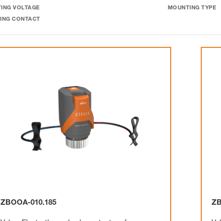
ING VOLTAGE
MOUNTING TYPE
ING CONTACT
ZBOOA-010.185
ZB