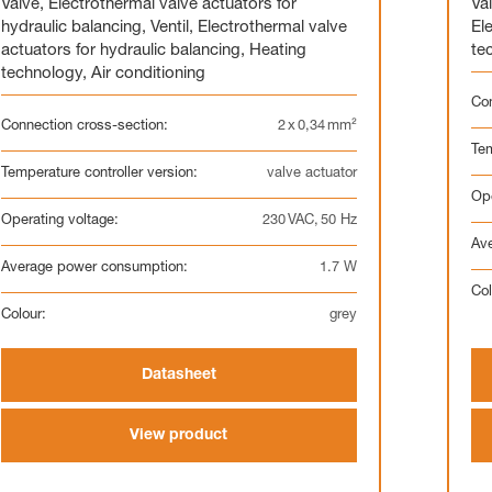
Valve
,
Electrothermal valve actuators for
Va
hydraulic balancing
,
Ventil
,
Electrothermal valve
El
actuators for hydraulic balancing
,
Heating
te
technology
,
Air conditioning
Con
Connection cross-section:
2 x 0,34 mm²
Tem
Temperature controller version:
valve actuator
Ope
Operating voltage:
230 VAC, 50 Hz
Av
Average power consumption:
1.7 W
Col
Colour:
grey
Datasheet
View product