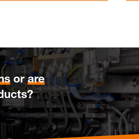
ns
or
are
ducts?