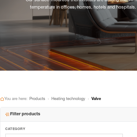
Our surface-mounted thermostats are among the slimmes
temperature in offices, homes, hotels and hospitals.
›
›
You are here:
Products
Heating technology
Valve
Filter products
CATEGORY