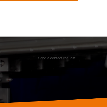
Electrothermal valve
Electrothermal valve
actuators for hydraulic
actuators
balancing
Send a contact request