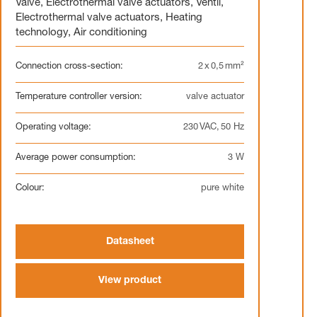
Valve
,
Electrothermal valve actuators
,
Ventil
,
Electrothermal valve actuators
,
Heating
technology
,
Air conditioning
Connection cross-section:
2 x 0,5 mm²
Temperature controller version:
valve actuator
Operating voltage:
230 VAC, 50 Hz
Average power consumption:
3 W
Colour:
pure white
Datasheet
View product