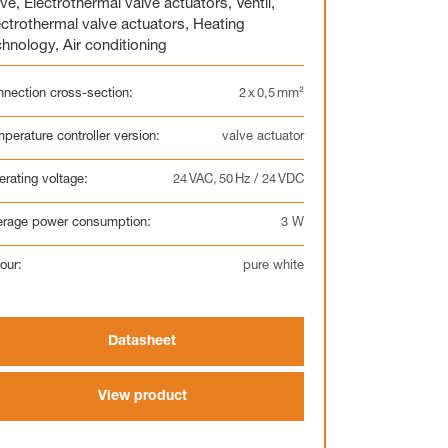
lve
,
Electrothermal valve actuators
,
Ventil
,
ectrothermal valve actuators
,
Heating
chnology
,
Air conditioning
nection cross-section:
2 x 0,5 mm²
Display
Clock
perature controller version:
valve actuator
Heating circuit manifold
Overview
rating voltage:
24 VAC, 50 Hz / 24 VDC
erage power consumption:
3 W
our:
pure white
Heating circuit manifold
Datasheet
Valve
Overview
View product