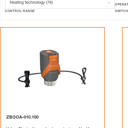
OPERAT
CONTROL RANGE
SWITCH
ZBOOA-010.100