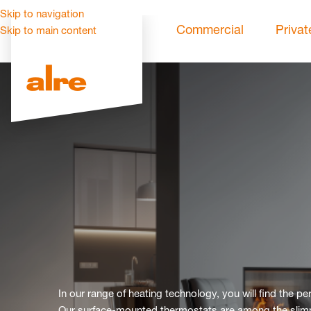
Skip to navigation
Commercial
Privat
Skip to main content
In our range of heating technology, you will find the p