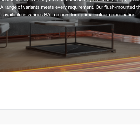
t in the world. They are characterised by timeless design, quality 
 A range of variants meets every requirement. Our flush-mounted th
available in various RAL colours for optimal colour coordination.