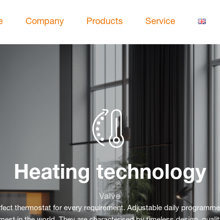
e
Company
Products
Service
Heating technology
Valve
erfect thermostat for every requirement. Adjustable daily programme