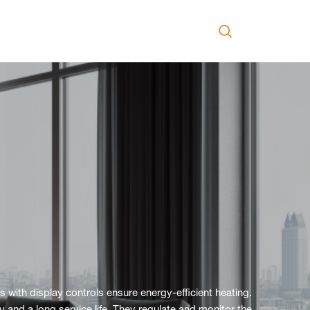
s with display controls ensure energy-efficient heating.