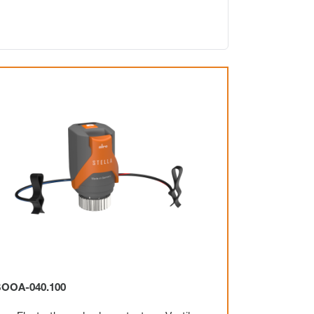
Electronic
Clock
Surface mounting
Overview
Mechanical
Electronic
OOA-040.100