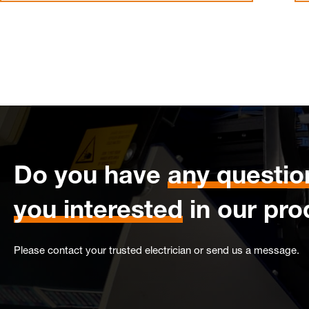
Do you have
any questio
you interested
in our pro
Please contact your trusted electrician or send us a message.