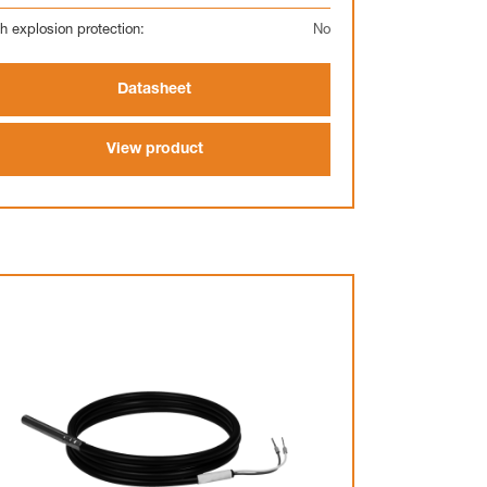
h explosion protection:
No
Datasheet
View product