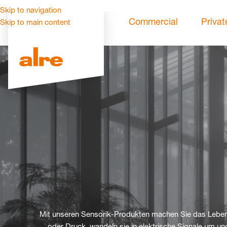
Skip to navigation
Commercial
Privat
Skip to main content
Mit unseren Sensorik-Produkten machen Sie das Leben 