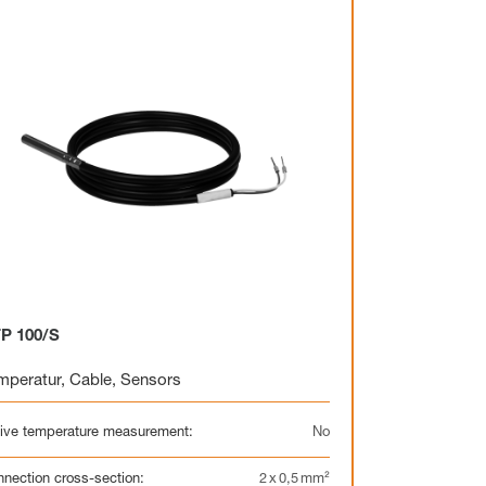
Heating circuit manifold
Overview
Heating circuit manifold
Valve
Overview
P 100/S
mperatur
,
Cable
,
Sensors
Electrothermal valve
Electrothermal valve
actuators for hydraulic
actuators
balancing
ive temperature measurement:
No
nection cross-section:
2 x 0,5 mm²