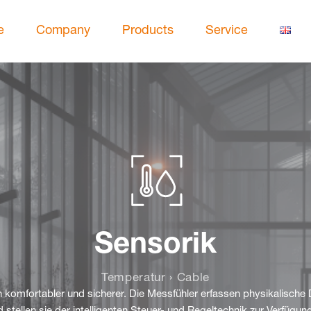
e
Company
Products
Service
Sensorik
Temperatur › Cable
komfortabler und sicherer. Die Messfühler erfassen physikalische 