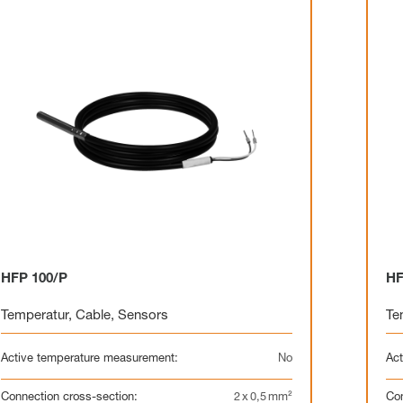
HFP 100/P
HF
Temperatur
,
Cable
,
Sensors
Te
Active temperature measurement:
No
Act
Connection cross-section:
2 x 0,5 mm²
Con