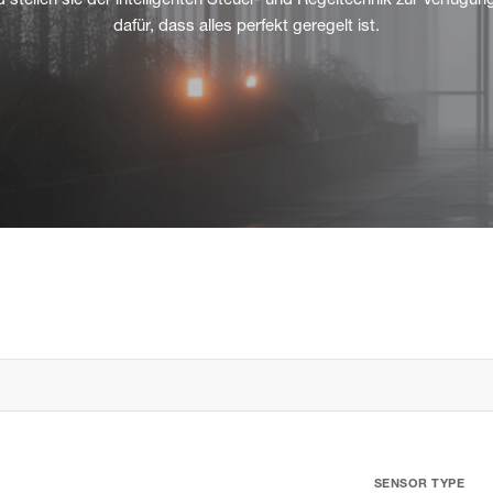
 stellen sie der intelligenten Steuer- und Regeltechnik zur Verfügun
dafür, dass alles perfekt geregelt ist.
SENSOR TYPE