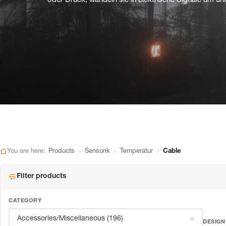
oder Druck, wandeln sie in elektrische Signale um und
›
›
›
You are here:
Products
Sensorik
Temperatur
Cable
Filter products
CATEGORY
DESIGN