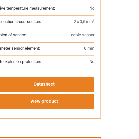
ive temperature measurement:
No
nection cross-section:
2 x 0,5 mm²
Electronic
sion of sensor:
cable sensor
meter sensor element:
6 mm
h explosion protection:
No
Display
Datasheet
View product
Clock