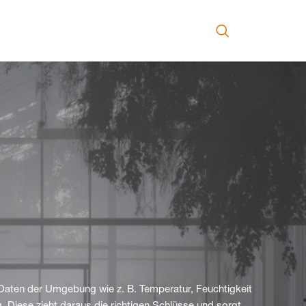
Daten der Umgebung wie z. B. Temperatur, Feuchtigkeit