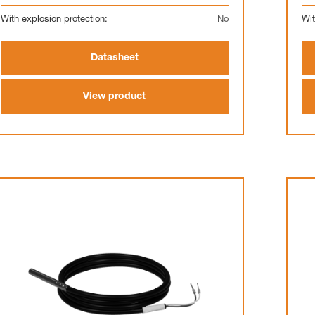
With explosion protection:
No
Wit
Datasheet
View product