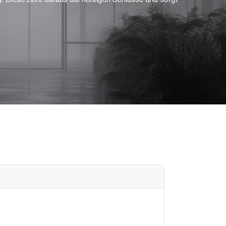
g. Diese zieht daraus die richtigen Schlüsse und sorgt
Flush mounted
Overview
Mechanical