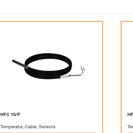
HFC 10/P
HF
Temperatur
,
Cable
,
Sensors
Te