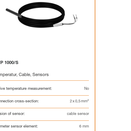
P 1000/S
mperatur
,
Cable
,
Sensors
ive temperature measurement:
No
nection cross-section:
2 x 0,5 mm²
sion of sensor:
cable sensor
meter sensor element:
6 mm