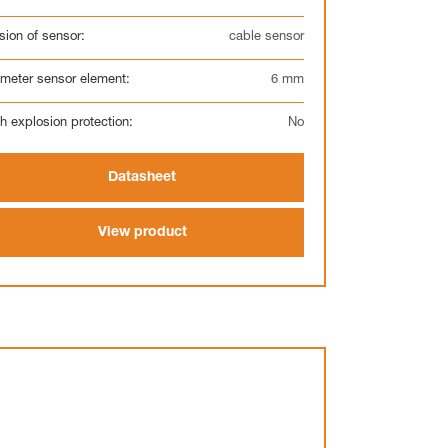
sion of sensor:
cable sensor
meter sensor element:
6 mm
h explosion protection:
No
Datasheet
View product