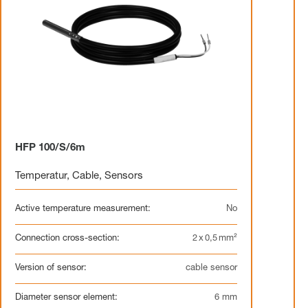
HFP 100/S/6m
Temperatur
,
Cable
,
Sensors
Active temperature measurement:
No
Connection cross-section:
2 x 0,5 mm²
Version of sensor:
cable sensor
Diameter sensor element:
6 mm