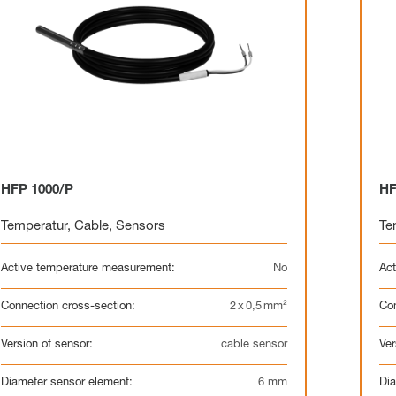
HFP 1000/P
HF
Temperatur
,
Cable
,
Sensors
Te
Active temperature measurement:
No
Act
Connection cross-section:
2 x 0,5 mm²
Con
Version of sensor:
cable sensor
Ver
Diameter sensor element:
6 mm
Dia