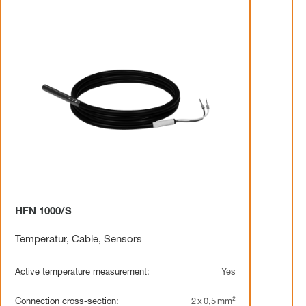
HFN 1000/S
Temperatur
,
Cable
,
Sensors
Active temperature measurement:
Yes
Connection cross-section:
2 x 0,5 mm²