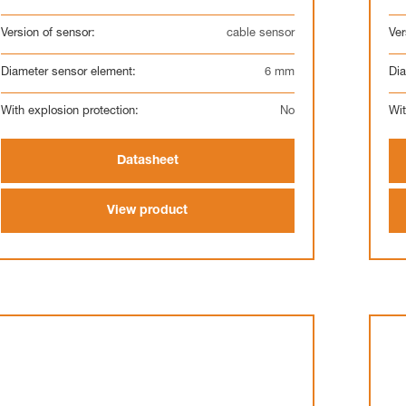
Version of sensor:
cable sensor
Ver
Diameter sensor element:
6 mm
Dia
With explosion protection:
No
Wit
Datasheet
View product