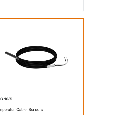
Electronic
Clock
Surface mounting
Overview
C 10/S
Mechanical
mperatur
,
Cable
,
Sensors