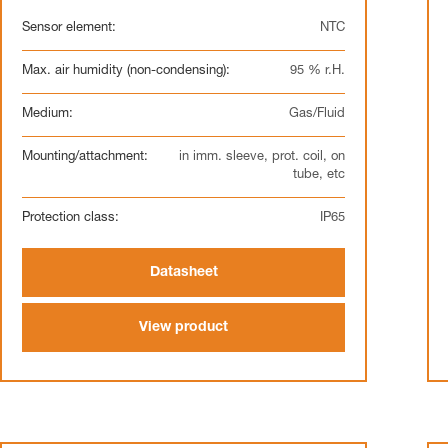
Sensor element:
NTC
Max. air humidity (non-condensing):
95 % r.H.
Medium:
Gas/Fluid
Mounting/attachment:
in imm. sleeve, prot. coil, on
tube, etc
Protection class:
IP65
Datasheet
View product