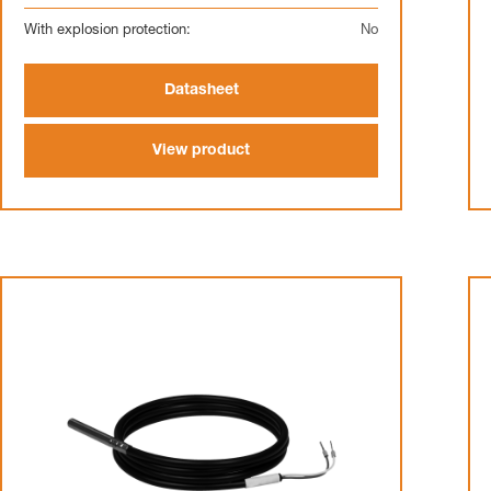
With explosion protection:
No
Datasheet
View product