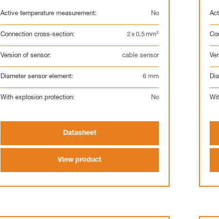
Active temperature measurement:
No
Act
Connection cross-section:
2 x 0,5 mm²
Con
Version of sensor:
cable sensor
Ver
Diameter sensor element:
6 mm
Dia
With explosion protection:
No
Wit
Datasheet
View product