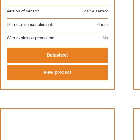
Version of sensor:
cable sensor
Diameter sensor element:
6 mm
With explosion protection:
No
Datasheet
View product