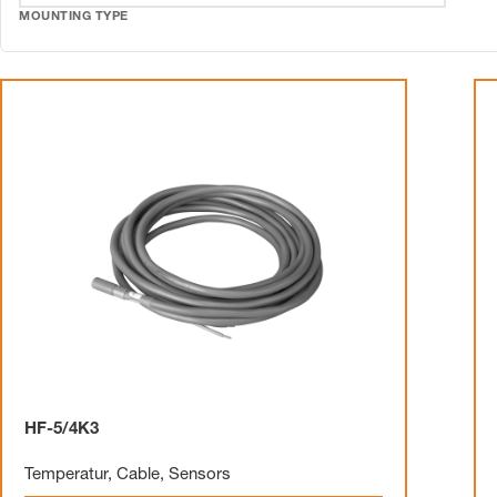
MOUNTING TYPE
HF-5/4K3
Temperatur
,
Cable
,
Sensors