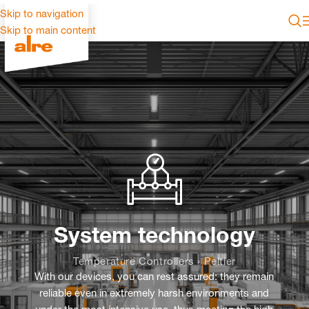
Skip to navigation
Skip to main content
System technology
Temperature Controllers › Peltier
With our devices, you can rest assured: they remain
reliable even in extremely harsh environments and