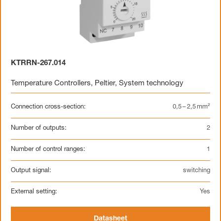
KTRRN-267.014
Temperature Controllers
,
Peltier
,
System technology
Connection cross-section:
0,5 – 2,5 mm²
Number of outputs:
2
Number of control ranges:
1
Output signal:
switching
External setting:
Yes
Datasheet