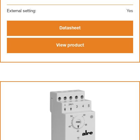
External setting:
Yes
Datasheet
View product