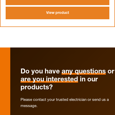
View product
Do you have
any questions
or
are you interested
in our
products?
Please contact your trusted electrician or send us a
message.