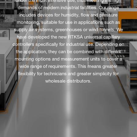
under the most intensive use, thus meeting the high
demands of modern industrial facilities. Our range
includes devices for humidity, flow and pressure
monitoring, suitable for use in applications such as
supply air systems, greenhouses or wind tunnels. We
have developed the new RTKSA universal capillary
controllers specifically for industrial use. Depending on
the application, they can be combined with different
mounting options and measurement units to cover a
wide range of requirements. This means greater
flexibility for technicians and greater simplicity for
wholesale distributors.