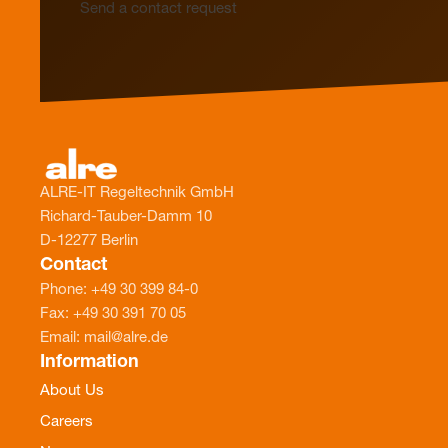
Send a contact request
ALRE-IT Regeltechnik GmbH
Richard-Tauber-Damm 10
D-12277 Berlin
Contact
Phone: +49 30 399 84-0
Fax: +49 30 391 70 05
Email: mail@alre.de
Information
About Us
Careers