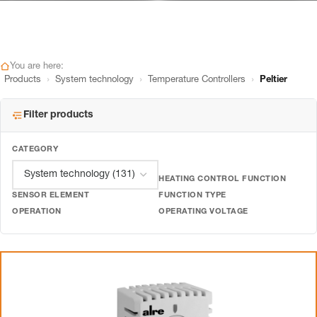
You are here:
›
›
›
Products
System technology
Temperature Controllers
Peltier
Filter products
CATEGORY
HEATING CONTROL FUNCTION
SENSOR ELEMENT
FUNCTION TYPE
OPERATION
OPERATING VOLTAGE