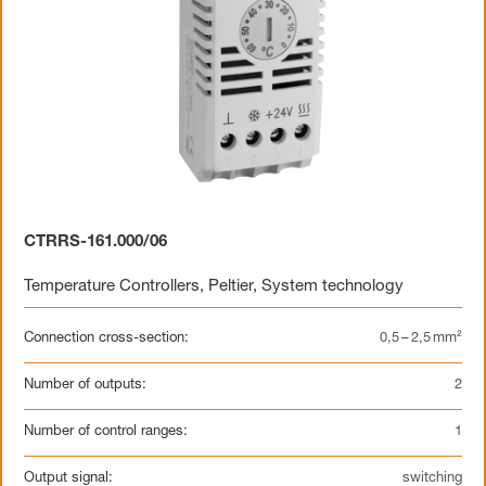
CTRRS-161.000/06
Temperature Controllers
,
Peltier
,
System technology
Connection cross-section:
0,5 – 2,5 mm²
Number of outputs:
2
Number of control ranges:
1
Output signal:
switching