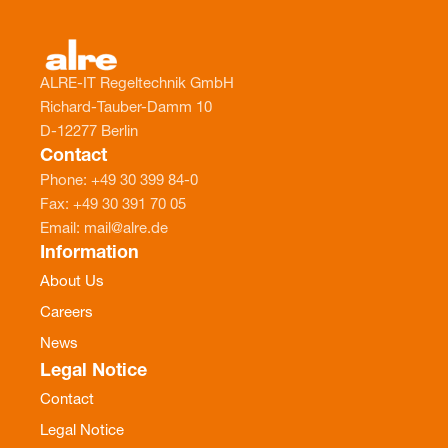
ALRE-IT Regeltechnik GmbH
Richard-Tauber-Damm 10
D-12277 Berlin
Contact
Phone: +49 30 399 84-0
Fax: +49 30 391 70 05
Email: mail@alre.de
Information
About Us
Careers
News
Legal Notice
Contact
Legal Notice