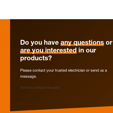
Do you have
any questions
or
are you interested
in our
products?
Please contact your trusted electrician or send us a
message.
Send a contact request