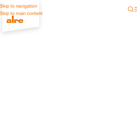
Skip to navigation
Skip to main content