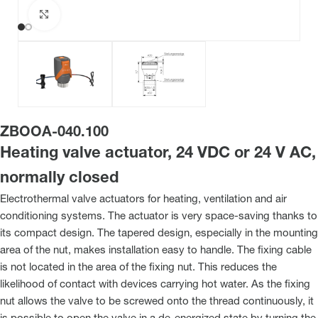
Click to enlarge
ZBOOA-040.100
Heating valve actuator, 24 VDC or 24 V AC,
normally closed
Electrothermal valve actuators for heating, ventilation and air
conditioning systems. The actuator is very space-saving thanks to
its compact design. The tapered design, especially in the mounting
area of the nut, makes installation easy to handle. The fixing cable
is not located in the area of the fixing nut. This reduces the
likelihood of contact with devices carrying hot water. As the fixing
nut allows the valve to be screwed onto the thread continuously, it