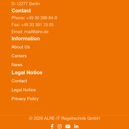
D-12277 Berlin
Contact
Phone: +49 30 399 84-0
Fax: +49 30 391 70 05
Email: mail@alre.de
Information
About Us
Careers
News
Legal Notice
Contact
Legal Notice
Privacy Policy
© 2026 ALRE-IT Regeltechnik GmbH