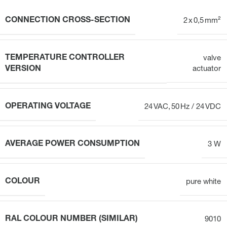
CONNECTION CROSS-SECTION
2 x 0,5 mm²
TEMPERATURE CONTROLLER
valve
VERSION
actuator
OPERATING VOLTAGE
24 VAC, 50 Hz / 24 VDC
AVERAGE POWER CONSUMPTION
3 W
COLOUR
pure white
RAL COLOUR NUMBER (SIMILAR)
9010