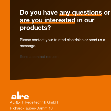
Do you have
any questions
or
are you interested
in our
products?
Please contact your trusted electrician or send us a
message.
Send a contact request
ALRE-IT Regeltechnik GmbH
Richard-Tauber-Damm 10