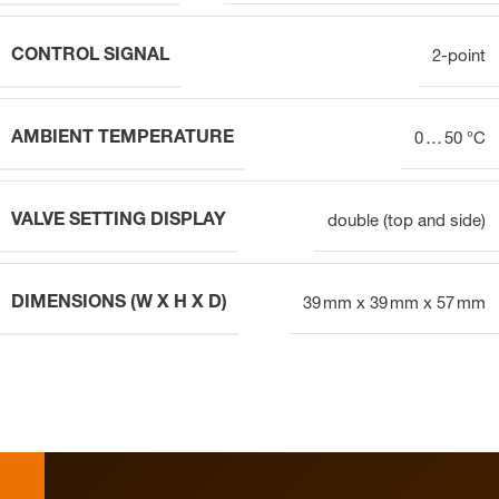
CONTROL SIGNAL
2-point
AMBIENT TEMPERATURE
0 … 50 °C
VALVE SETTING DISPLAY
double (top and side)
DIMENSIONS (W X H X D)
39 mm x 39 mm x 57 mm