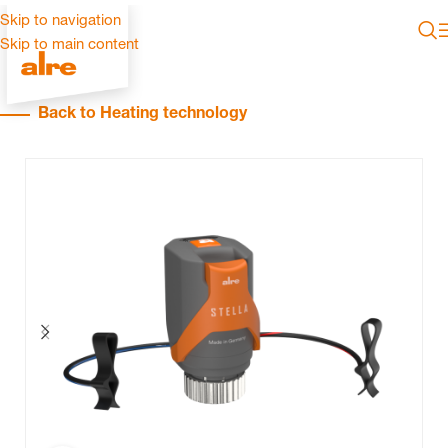
Skip to navigation
Skip to main content
Back to Heating technology