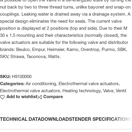
is possible to open the valve in a de-energized state by turning the
nut back by two to three thread turns, unlike bayonet and snap-on
couplings. Leaking water is drained away via a drainage system. A
special design eliminates the need for seals. The current valve
position is displayed at 2 positions (top and side). Due to their M
30 x 1.5 mounting and their characteristics (normally closed), the
valve actuators are suitable for the following valve and distributor
brands: Beulco, Empur, Heimeier, Kamo, Oventrop, Purmo, SBK,
SKV, Strawa, Taconova, Watts.
SKU:
H9100000
Categories:
Air conditioning
,
Electrothermal valve actuators
,
Electrothermal valve actuators
,
Heating technology
,
Valve
,
Ventil
Add to wishlist
Compare
TECHNICAL DATA
DOWNLOADS
TENDER SPECIFICATION