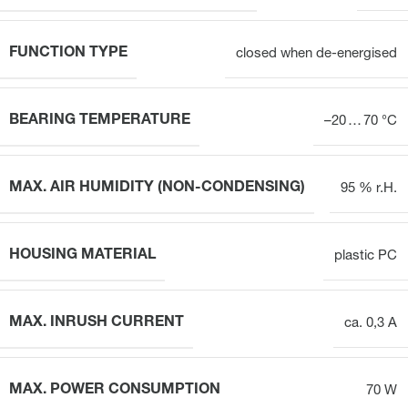
FUNCTION TYPE
closed when de-energised
BEARING TEMPERATURE
–20 … 70 °C
MAX. AIR HUMIDITY (NON-CONDENSING)
95 % r.H.
HOUSING MATERIAL
plastic PC
MAX. INRUSH CURRENT
ca. 0,3 A
MAX. POWER CONSUMPTION
70 W