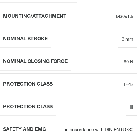
MOUNTING/ATTACHMENT
M30x1.5
NOMINAL STROKE
3 mm
NOMINAL CLOSING FORCE
90 N
PROTECTION CLASS
IP42
PROTECTION CLASS
III
SAFETY AND EMC
in accordance with DIN EN 60730