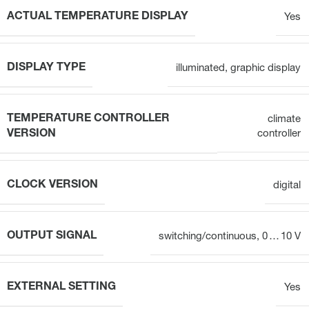
ACTUAL TEMPERATURE DISPLAY
Yes
DISPLAY TYPE
illuminated, graphic display
TEMPERATURE CONTROLLER
climate
VERSION
controller
CLOCK VERSION
digital
OUTPUT SIGNAL
switching/continuous, 0 … 10 V
EXTERNAL SETTING
Yes