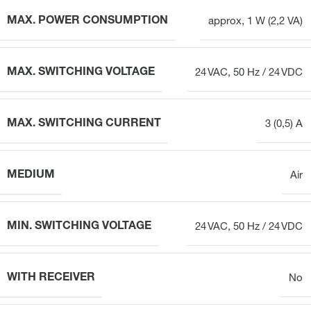
MAX. POWER CONSUMPTION
approx, 1 W (2,2 VA)
MAX. SWITCHING VOLTAGE
24 VAC, 50 Hz / 24 VDC
MAX. SWITCHING CURRENT
3 (0,5) A
MEDIUM
Air
MIN. SWITCHING VOLTAGE
24 VAC, 50 Hz / 24 VDC
WITH RECEIVER
No