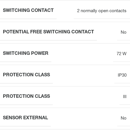
SWITCHING CONTACT
2 normally open contacts
POTENTIAL FREE SWITCHING CONTACT
No
SWITCHING POWER
72 W
PROTECTION CLASS
IP30
PROTECTION CLASS
III
SENSOR EXTERNAL
No