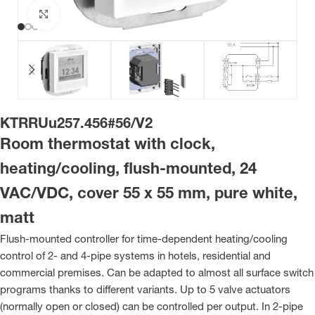
Click to enlarge
KTRRUu257.456#56/V2
Room thermostat with clock,
heating/cooling, flush-mounted, 24
VAC/VDC, cover 55 x 55 mm, pure white,
matt
Flush-mounted controller for time-dependent heating/cooling
control of 2- and 4-pipe systems in hotels, residential and
commercial premises. Can be adapted to almost all surface switch
programs thanks to different variants. Up to 5 valve actuators
(normally open or closed) can be controlled per output. In 2-pipe