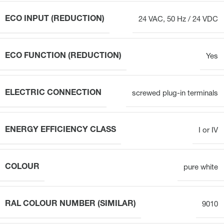
ECO INPUT (REDUCTION)
24 VAC, 50 Hz / 24 VDC
ECO FUNCTION (REDUCTION)
Yes
ELECTRIC CONNECTION
screwed plug-in terminals
ENERGY EFFICIENCY CLASS
I or IV
COLOUR
pure white
RAL COLOUR NUMBER (SIMILAR)
9010