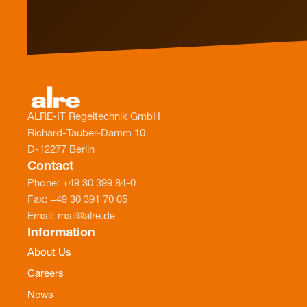
ALRE-IT Regeltechnik GmbH
Richard-Tauber-Damm 10
D-12277 Berlin
Contact
Phone: +49 30 399 84-0
Fax: +49 30 391 70 05
Email: mail@alre.de
Information
About Us
Careers
News