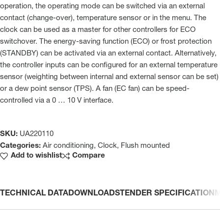
operation, the operating mode can be switched via an external
contact (change-over), temperature sensor or in the menu. The
clock can be used as a master for other controllers for ECO
switchover. The energy-saving function (ECO) or frost protection
(STANDBY) can be activated via an external contact. Alternatively,
the controller inputs can be configured for an external temperature
sensor (weighting between internal and external sensor can be set)
or a dew point sensor (TPS). A fan (EC fan) can be speed-
controlled via a 0 … 10 V interface.
SKU:
UA220110
Categories:
Air conditioning
,
Clock
,
Flush mounted
Add to wishlist
Compare
TECHNICAL DATA
DOWNLOADS
TENDER SPECIFICATION