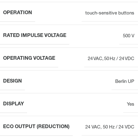
OPERATION
touch-sensitive buttons
RATED IMPULSE VOLTAGE
500 V
OPERATING VOLTAGE
24 VAC, 50 Hz / 24 VDC
DESIGN
Berlin UP
DISPLAY
Yes
ECO OUTPUT (REDUCTION)
24 VAC, 50 Hz / 24 VDC