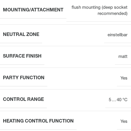
flush mounting (deep socket
MOUNTING/ATTACHMENT
recommended)
NEUTRAL ZONE
einstellbar
SURFACE FINISH
matt
PARTY FUNCTION
Yes
CONTROL RANGE
5 … 40 °C
HEATING CONTROL FUNCTION
Yes