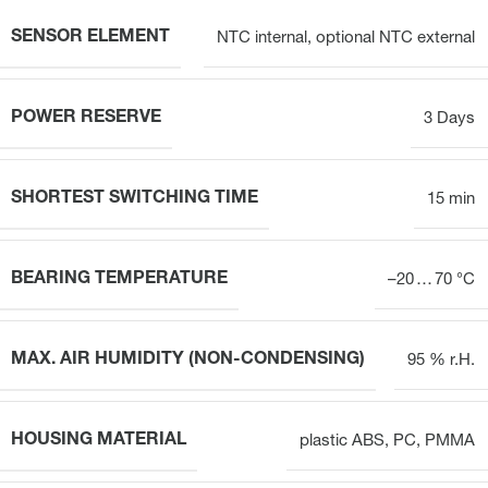
SENSOR ELEMENT
NTC internal, optional NTC external
POWER RESERVE
3 Days
SHORTEST SWITCHING TIME
15 min
BEARING TEMPERATURE
–20 … 70 °C
MAX. AIR HUMIDITY (NON-CONDENSING)
95 % r.H.
HOUSING MATERIAL
plastic ABS, PC, PMMA