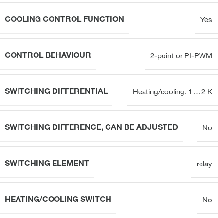
COOLING CONTROL FUNCTION
Yes
CONTROL BEHAVIOUR
2-point or PI-PWM
SWITCHING DIFFERENTIAL
Heating/cooling: 1 … 2 K
SWITCHING DIFFERENCE, CAN BE ADJUSTED
No
SWITCHING ELEMENT
relay
HEATING/COOLING SWITCH
No