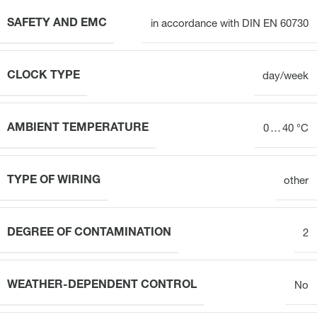
SAFETY AND EMC
in accordance with DIN EN 60730
CLOCK TYPE
day/week
AMBIENT TEMPERATURE
0 … 40 °C
TYPE OF WIRING
other
DEGREE OF CONTAMINATION
2
WEATHER-DEPENDENT CONTROL
No