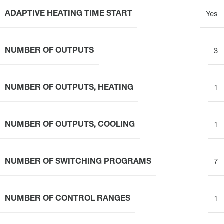
ADAPTIVE HEATING TIME START
Yes
NUMBER OF OUTPUTS
3
NUMBER OF OUTPUTS, HEATING
1
NUMBER OF OUTPUTS, COOLING
1
NUMBER OF SWITCHING PROGRAMS
7
NUMBER OF CONTROL RANGES
1