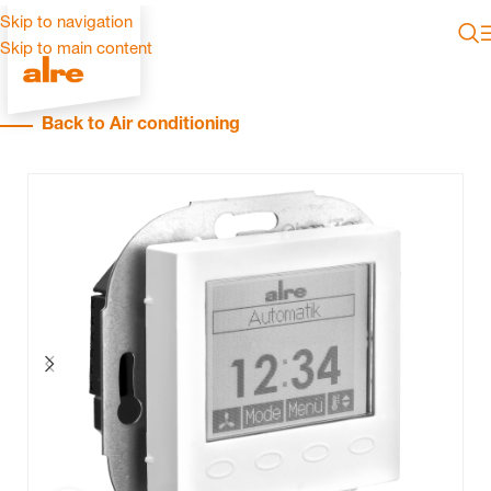
Skip to navigation
Skip to main content
Back to Air conditioning