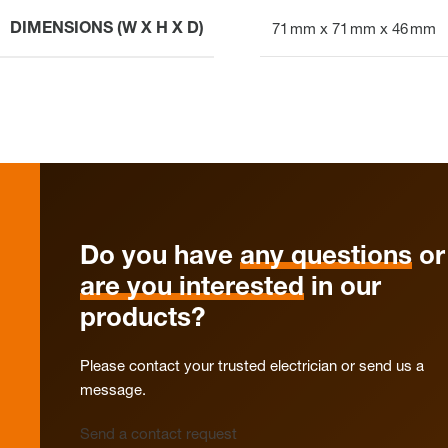
DIMENSIONS (W X H X D)
71 mm x 71 mm x 46 mm
Do you have
any questions
or
are you interested
in our
products?
Please contact your trusted electrician or send us a
message.
Send a contact request