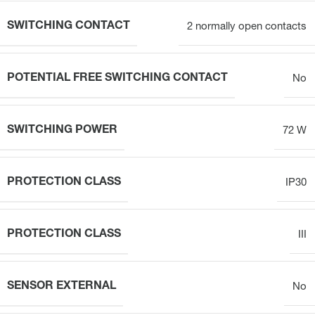
SWITCHING CONTACT
2 normally open contacts
POTENTIAL FREE SWITCHING CONTACT
No
SWITCHING POWER
72 W
PROTECTION CLASS
IP30
PROTECTION CLASS
III
SENSOR EXTERNAL
No