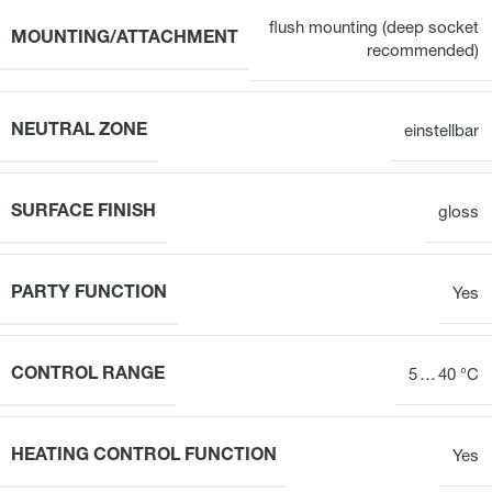
flush mounting (deep socket
MOUNTING/ATTACHMENT
recommended)
NEUTRAL ZONE
einstellbar
SURFACE FINISH
gloss
PARTY FUNCTION
Yes
CONTROL RANGE
5 … 40 °C
HEATING CONTROL FUNCTION
Yes