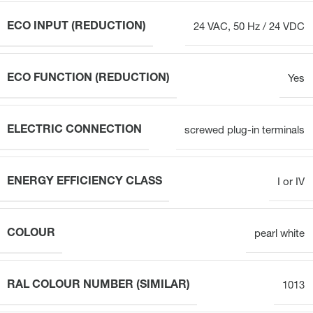
ECO INPUT (REDUCTION)
24 VAC, 50 Hz / 24 VDC
ECO FUNCTION (REDUCTION)
Yes
ELECTRIC CONNECTION
screwed plug-in terminals
ENERGY EFFICIENCY CLASS
I or IV
COLOUR
pearl white
RAL COLOUR NUMBER (SIMILAR)
1013