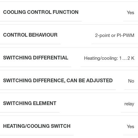
COOLING CONTROL FUNCTION
Yes
CONTROL BEHAVIOUR
2-point or PI-PWM
SWITCHING DIFFERENTIAL
Heating/cooling: 1 … 2 K
SWITCHING DIFFERENCE, CAN BE ADJUSTED
No
SWITCHING ELEMENT
relay
HEATING/COOLING SWITCH
Yes