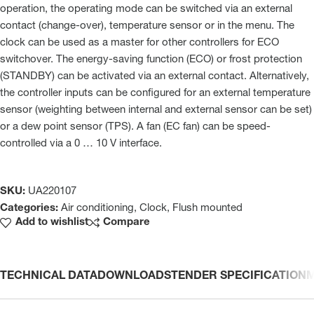
operation, the operating mode can be switched via an external
contact (change-over), temperature sensor or in the menu. The
clock can be used as a master for other controllers for ECO
switchover. The energy-saving function (ECO) or frost protection
(STANDBY) can be activated via an external contact. Alternatively,
the controller inputs can be configured for an external temperature
sensor (weighting between internal and external sensor can be set)
or a dew point sensor (TPS). A fan (EC fan) can be speed-
controlled via a 0 … 10 V interface.
SKU:
UA220107
Categories:
Air conditioning
,
Clock
,
Flush mounted
Add to wishlist
Compare
TECHNICAL DATA
DOWNLOADS
TENDER SPECIFICATION