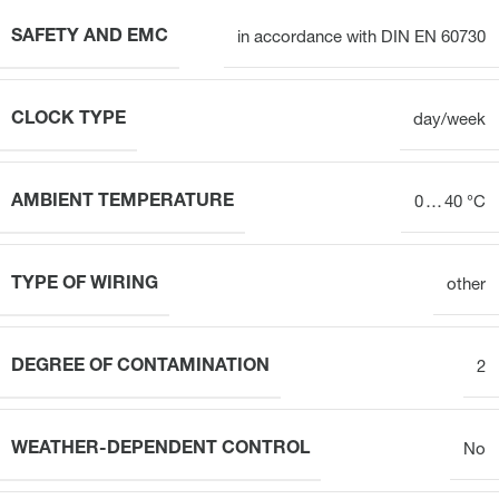
SAFETY AND EMC
in accordance with DIN EN 60730
CLOCK TYPE
day/week
AMBIENT TEMPERATURE
0 … 40 °C
TYPE OF WIRING
other
DEGREE OF CONTAMINATION
2
WEATHER-DEPENDENT CONTROL
No