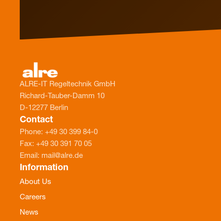
ALRE-IT Regeltechnik GmbH
Richard-Tauber-Damm 10
D-12277 Berlin
Contact
Phone: +49 30 399 84-0
Fax: +49 30 391 70 05
Email: mail@alre.de
Information
About Us
Careers
News