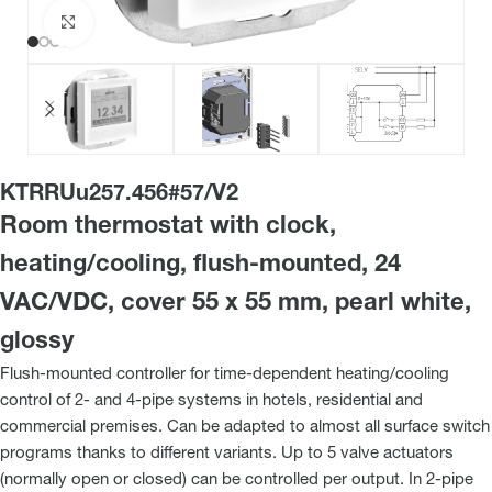
Click to enlarge
KTRRUu257.456#57/V2
Room thermostat with clock,
heating/cooling, flush-mounted, 24
VAC/VDC, cover 55 x 55 mm, pearl white,
glossy
Flush-mounted controller for time-dependent heating/cooling
control of 2- and 4-pipe systems in hotels, residential and
commercial premises. Can be adapted to almost all surface switch
programs thanks to different variants. Up to 5 valve actuators
(normally open or closed) can be controlled per output. In 2-pipe