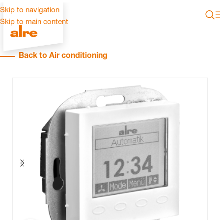
Skip to navigation
Skip to main content
Back to Air conditioning