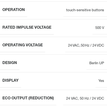
OPERATION
touch-sensitive buttons
RATED IMPULSE VOLTAGE
500 V
OPERATING VOLTAGE
24 VAC, 50 Hz / 24 VDC
DESIGN
Berlin UP
DISPLAY
Yes
ECO OUTPUT (REDUCTION)
24 VAC, 50 Hz / 24 VDC