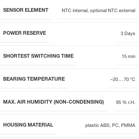
SENSOR ELEMENT
NTC internal, optional NTC external
POWER RESERVE
3 Days
SHORTEST SWITCHING TIME
15 min
BEARING TEMPERATURE
–20 … 70 °C
MAX. AIR HUMIDITY (NON-CONDENSING)
95 % r.H.
HOUSING MATERIAL
plastic ABS, PC, PMMA