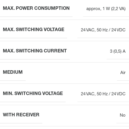
MAX. POWER CONSUMPTION
approx, 1 W (2,2 VA)
MAX. SWITCHING VOLTAGE
24 VAC, 50 Hz / 24 VDC
MAX. SWITCHING CURRENT
3 (0,5) A
MEDIUM
Air
MIN. SWITCHING VOLTAGE
24 VAC, 50 Hz / 24 VDC
WITH RECEIVER
No