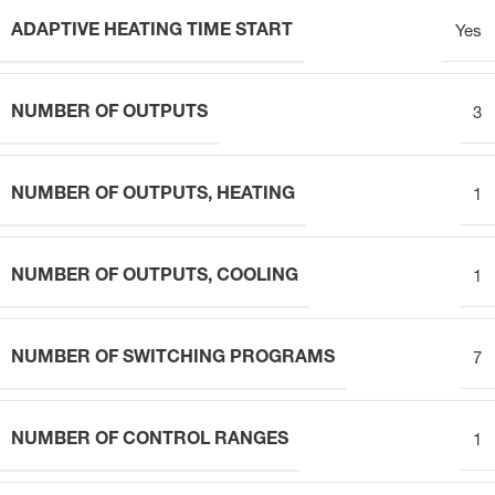
ADAPTIVE HEATING TIME START
Yes
NUMBER OF OUTPUTS
3
NUMBER OF OUTPUTS, HEATING
1
NUMBER OF OUTPUTS, COOLING
1
NUMBER OF SWITCHING PROGRAMS
7
NUMBER OF CONTROL RANGES
1