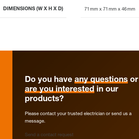
DIMENSIONS (W X H X D)
71 mm x 71 mm x 46 mm
Do you have
any questions
or
are you interested
in our
products?
Please contact your trusted electrician or send us a
message.
Send a contact request