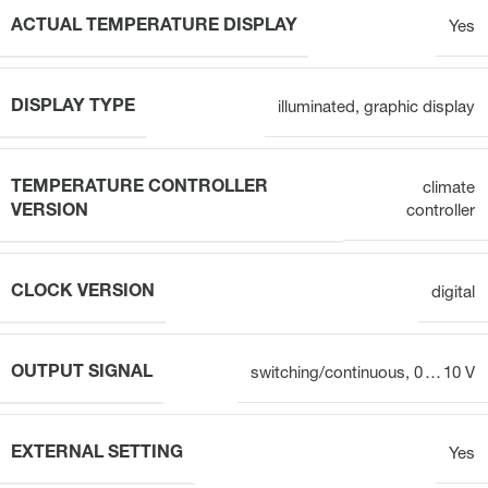
ACTUAL TEMPERATURE DISPLAY
Yes
DISPLAY TYPE
illuminated, graphic display
TEMPERATURE CONTROLLER
climate
VERSION
controller
CLOCK VERSION
digital
OUTPUT SIGNAL
switching/continuous, 0 … 10 V
EXTERNAL SETTING
Yes