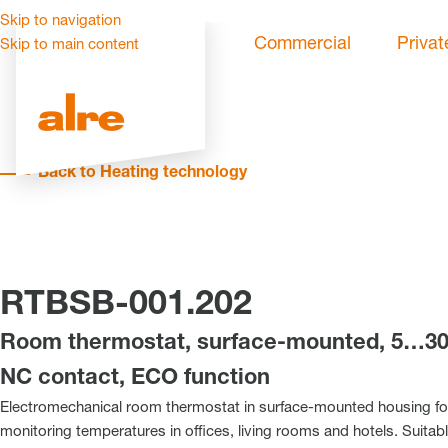
Skip to navigation
Commercial
Privat
Skip to main content
Back to Heating technology
RTBSB-001.202
Room thermostat, surface-mounted, 5…30 
NC contact, ECO function
Electromechanical room thermostat in surface-mounted housing for
monitoring temperatures in offices, living rooms and hotels. Suitabl