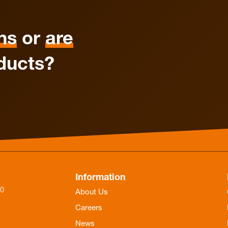
ns
or
are
ducts?
Information
-0
About Us
Careers
News