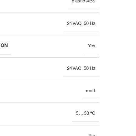
plastic ABS
Electrothermal valve
Electrothermal valve
actuators for hydraulic
actuators
balancing
24 VAC, 50 Hz
ION
Yes
24 VAC, 50 Hz
matt
5 … 30 °C