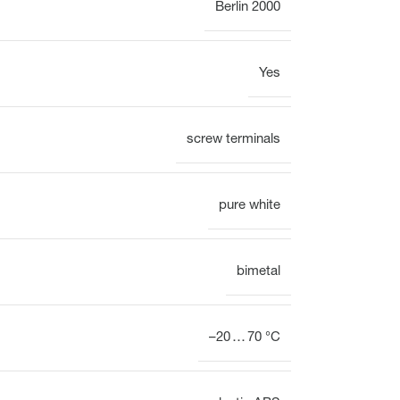
Berlin 2000
Yes
Display
Clock
screw terminals
Heating circuit manifold
Overview
pure white
Heating circuit manifold
bimetal
Valve
Overview
–20 … 70 °C