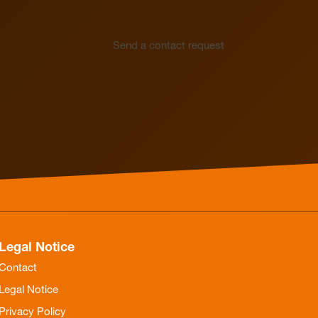
Send a contact request
Legal Notice
Contact
Legal Notice
Privacy Policy