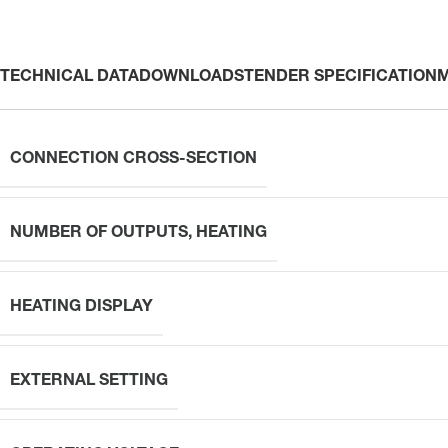
TECHNICAL DATA
DOWNLOADS
TENDER SPECIFICATION
CONNECTION CROSS-SECTION
NUMBER OF OUTPUTS, HEATING
HEATING DISPLAY
EXTERNAL SETTING