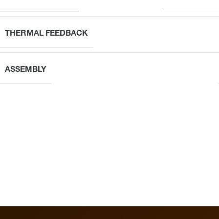
THERMAL FEEDBACK
ASSEMBLY