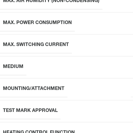
MAX. AIR HUMIDITY (NON-CONDENSING)
MAX. POWER CONSUMPTION
MAX. SWITCHING CURRENT
MEDIUM
MOUNTING/ATTACHMENT
TEST MARK APPROVAL
HEATING CONTROL FUNCTION