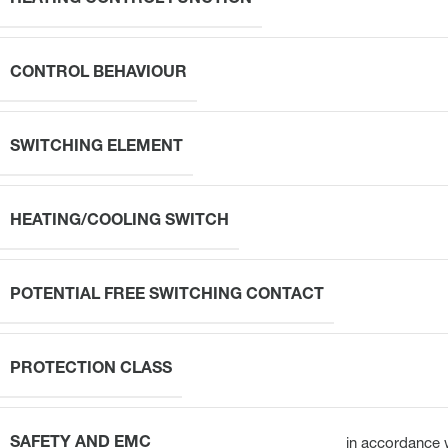
CONTROL BEHAVIOUR
SWITCHING ELEMENT
HEATING/COOLING SWITCH
POTENTIAL FREE SWITCHING CONTACT
PROTECTION CLASS
SAFETY AND EMC
in accordance 