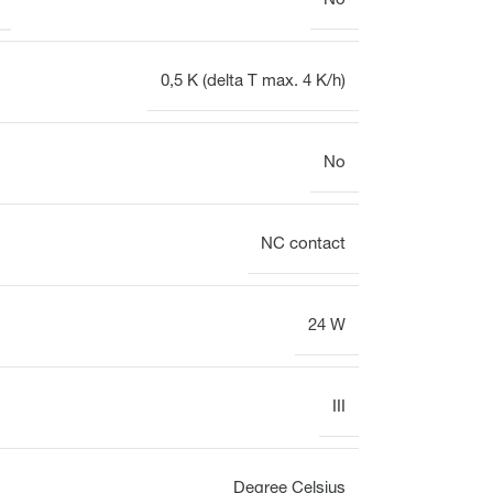
No
0,5 K (delta T max. 4 K/h)
No
NC contact
24 W
III
Degree Celsius