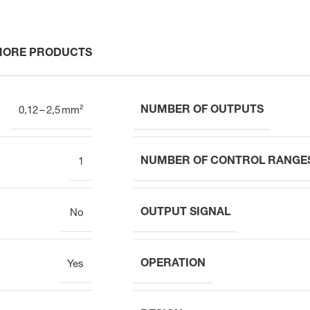
MORE PRODUCTS
NUMBER OF OUTPUTS
0,12 – 2,5 mm²
NUMBER OF CONTROL RANGE
1
OUTPUT SIGNAL
No
OPERATION
Yes