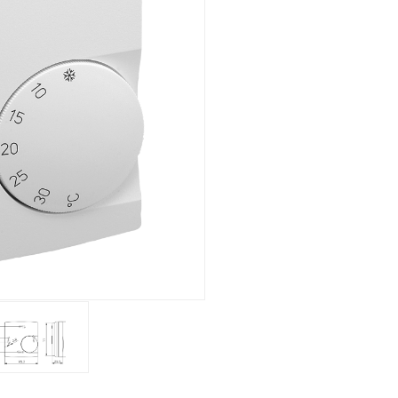
Flush mounted
Overview
Mechanical