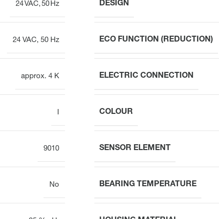
DESIGN
24 VAC, 50 Hz
ECO FUNCTION (REDUCTION)
24 VAC, 50 Hz
ELECTRIC CONNECTION
approx. 4 K
COLOUR
I
SENSOR ELEMENT
9010
BEARING TEMPERATURE
No