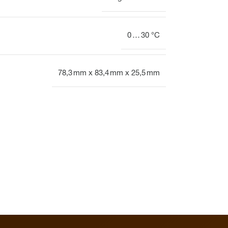
0 … 30 °C
78,3 mm x 83,4 mm x 25,5 mm