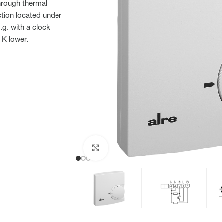
through thermal
ction located under
g. with a clock
 K lower.
Click to enlarge