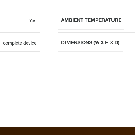
AMBIENT TEMPERATURE
Yes
DIMENSIONS (W X H X D)
complete device