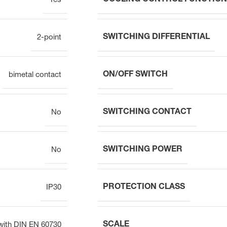
Yes
SWITCHING DIFFERENTIAL
2-point
ON/OFF SWITCH
bimetal contact
SWITCHING CONTACT
No
SWITCHING POWER
No
PROTECTION CLASS
IP30
SCALE
with DIN EN 60730