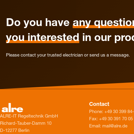
Do you have
any questio
you interested
in our pro
Please contact your trusted electrician or send us a message.
Contact
Phone: +49 30 399 84
ALRE-IT Regeltechnik GmbH
Fax: +49 30 391 70 05
Richard-Tauber-Damm 10
Email: mail@alre.de
D-12277 Berlin