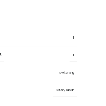
Electronic
1
Clock
S
1
Surface mounting
Overview
switching
rotary knob
Mechanical
Electronic