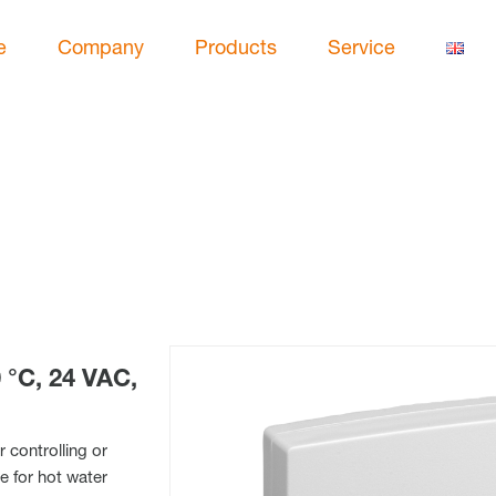
e
Company
Products
Service
°C, 24 VAC,
 controlling or
e for hot water