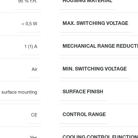
HOUSING MATERIAL
95 % r.H.
MAX. SWITCHING VOLTAGE
< 0,5 W
MECHANICAL RANGE REDUCT
1 (1) A
MIN. SWITCHING VOLTAGE
Air
SURFACE FINISH
surface mounting
CONTROL RANGE
CE
COOLING CONTROL FUNCTION