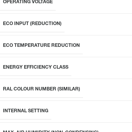
OPERATING VOLTAGE
ECO INPUT (REDUCTION)
ECO TEMPERATURE REDUCTION
ENERGY EFFICIENCY CLASS
RAL COLOUR NUMBER (SIMILAR)
INTERNAL SETTING