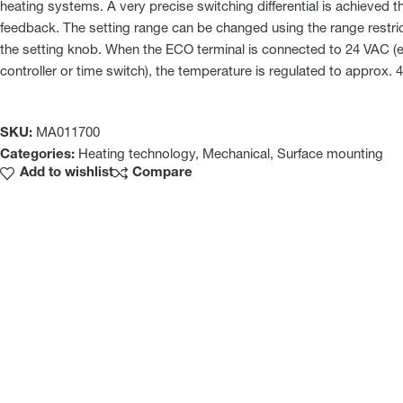
heating systems. A very precise switching differential is achieved 
feedback. The setting range can be changed using the range restri
the setting knob. When the ECO terminal is connected to 24 VAC (e.
controller or time switch), the temperature is regulated to approx. 4
SKU:
MA011700
Categories:
Heating technology
,
Mechanical
,
Surface mounting
Add to wishlist
Compare