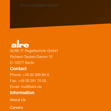
Send a contact request
ALRE-IT Regeltechnik GmbH
Richard-Tauber-Damm 10
D-12277 Berlin
Contact
Phone: +49 30 399 84-0
Fax: +49 30 391 70 05
Email: mail@alre.de
Information
About Us
Careers