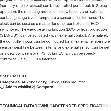
programs thanks to different variants. Up to 5 valve actuators
(normally open or closed) can be controlled per output. In 2-pipe
operation, the operating mode can be switched via an external
contact (change-over), temperature sensor or in the menu. The
clock can be used as a master for other controllers for ECO
switchover. The energy-saving function (ECO) or frost protection
(STANDBY) can be activated via an external contact. Alternatively,
the controller inputs can be configured for an external temperature
sensor (weighting between internal and external sensor can be set)
or a dew point sensor (TPS). A fan (EC fan) can be speed-
controlled via a 0 … 10 V interface.
SKU:
UA220108
Categories:
Air conditioning
,
Clock
,
Flush mounted
Add to wishlist
Compare
TECHNICAL DATA
DOWNLOADS
TENDER SPECIFICATION