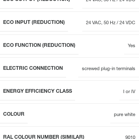
24 VAC, 50 Hz / 24 VDC
ECO INPUT (REDUCTION)
24 VAC, 50 Hz / 24 VDC
ECO FUNCTION (REDUCTION)
Yes
ELECTRIC CONNECTION
screwed plug-in terminals
ENERGY EFFICIENCY CLASS
I or IV
COLOUR
pure white
RAL COLOUR NUMBER (SIMILAR)
9010