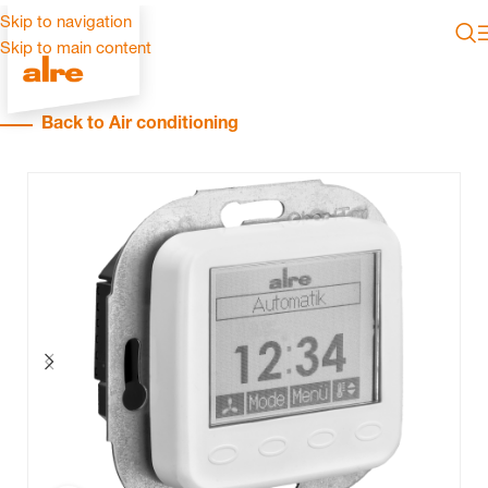
Skip to navigation
Skip to main content
Back to Air conditioning