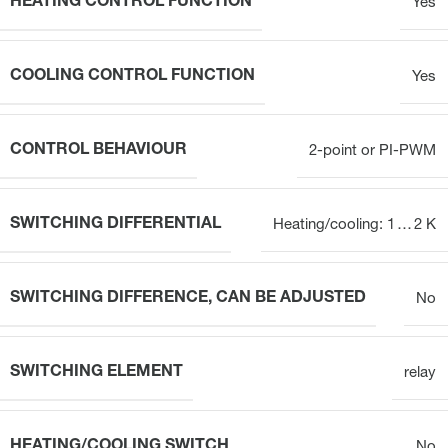
HEATING CONTROL FUNCTION
Yes
COOLING CONTROL FUNCTION
Yes
CONTROL BEHAVIOUR
2-point or PI-PWM
SWITCHING DIFFERENTIAL
Heating/cooling: 1 … 2 K
SWITCHING DIFFERENCE, CAN BE ADJUSTED
No
SWITCHING ELEMENT
relay
HEATING/COOLING SWITCH
No