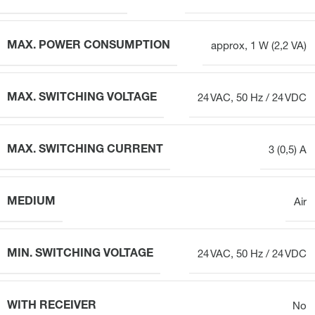
MAX. POWER CONSUMPTION
approx, 1 W (2,2 VA)
MAX. SWITCHING VOLTAGE
24 VAC, 50 Hz / 24 VDC
MAX. SWITCHING CURRENT
3 (0,5) A
MEDIUM
Air
MIN. SWITCHING VOLTAGE
24 VAC, 50 Hz / 24 VDC
WITH RECEIVER
No