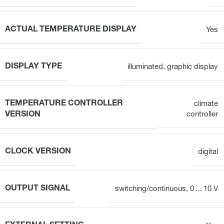
ACTUAL TEMPERATURE DISPLAY
Yes
DISPLAY TYPE
illuminated, graphic display
TEMPERATURE CONTROLLER
climate
VERSION
controller
CLOCK VERSION
digital
OUTPUT SIGNAL
switching/continuous, 0 … 10 V