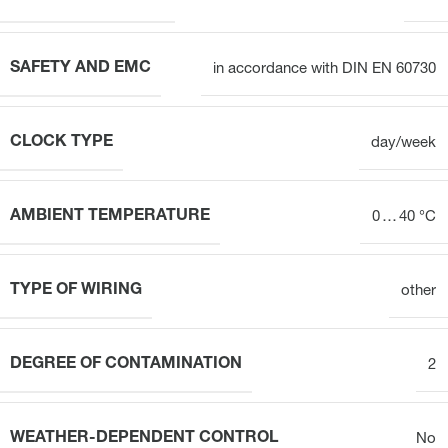
SAFETY AND EMC
in accordance with DIN EN 60730
CLOCK TYPE
day/week
AMBIENT TEMPERATURE
0 … 40 °C
TYPE OF WIRING
other
DEGREE OF CONTAMINATION
2
WEATHER-DEPENDENT CONTROL
No