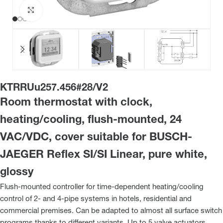
Click to enlarge
KTRRUu257.456#28/V2
Room thermostat with clock,
heating/cooling, flush-mounted, 24
VAC/VDC, cover suitable for BUSCH-
JAEGER Reflex SI/SI Linear, pure white,
glossy
Flush-mounted controller for time-dependent heating/cooling
control of 2- and 4-pipe systems in hotels, residential and
commercial premises. Can be adapted to almost all surface switch