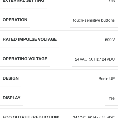
EXTERNAL SETTING
Yes
OPERATION
touch-sensitive buttons
RATED IMPULSE VOLTAGE
500 V
OPERATING VOLTAGE
24 VAC, 50 Hz / 24 VDC
DESIGN
Berlin UP
DISPLAY
Yes
ECO OUTPUT (REDUCTION)