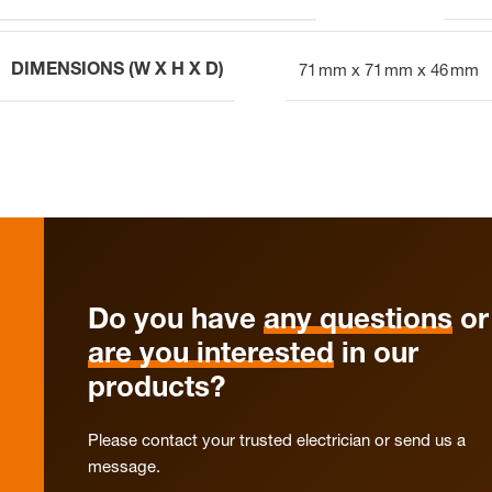
DIMENSIONS (W X H X D)
71 mm x 71 mm x 46 mm
Do you have
any questions
or
are you interested
in our
products?
Please contact your trusted electrician or send us a
message.