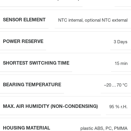
SENSOR ELEMENT
NTC internal, optional NTC external
POWER RESERVE
3 Days
SHORTEST SWITCHING TIME
15 min
BEARING TEMPERATURE
–20 … 70 °C
MAX. AIR HUMIDITY (NON-CONDENSING)
95 % r.H.
HOUSING MATERIAL
plastic ABS, PC, PMMA