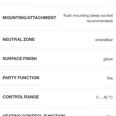
flush mounting (deep socket
MOUNTING/ATTACHMENT
recommended)
NEUTRAL ZONE
einstellbar
SURFACE FINISH
gloss
PARTY FUNCTION
Yes
CONTROL RANGE
5 … 40 °C