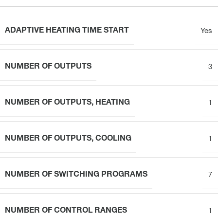
ADAPTIVE HEATING TIME START
Yes
NUMBER OF OUTPUTS
3
NUMBER OF OUTPUTS, HEATING
1
NUMBER OF OUTPUTS, COOLING
1
NUMBER OF SWITCHING PROGRAMS
7
NUMBER OF CONTROL RANGES
1