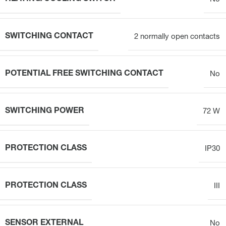
SWITCHING CONTACT
2 normally open contacts
POTENTIAL FREE SWITCHING CONTACT
No
SWITCHING POWER
72 W
PROTECTION CLASS
IP30
PROTECTION CLASS
III
SENSOR EXTERNAL
No