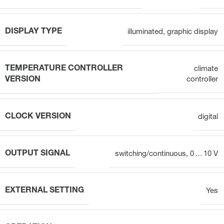
DISPLAY TYPE
illuminated, graphic display
TEMPERATURE CONTROLLER
climate
VERSION
controller
CLOCK VERSION
digital
OUTPUT SIGNAL
switching/continuous, 0 … 10 V
EXTERNAL SETTING
Yes