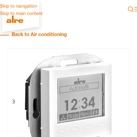
Skip to navigation
Skip to main content
Back to Air conditioning