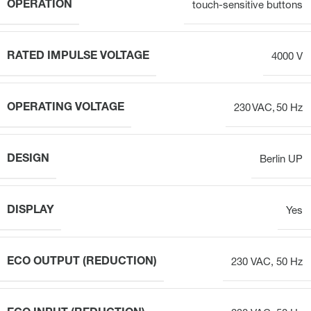
OPERATION
touch-sensitive buttons
RATED IMPULSE VOLTAGE
4000 V
OPERATING VOLTAGE
230 VAC, 50 Hz
DESIGN
Berlin UP
DISPLAY
Yes
ECO OUTPUT (REDUCTION)
230 VAC, 50 Hz