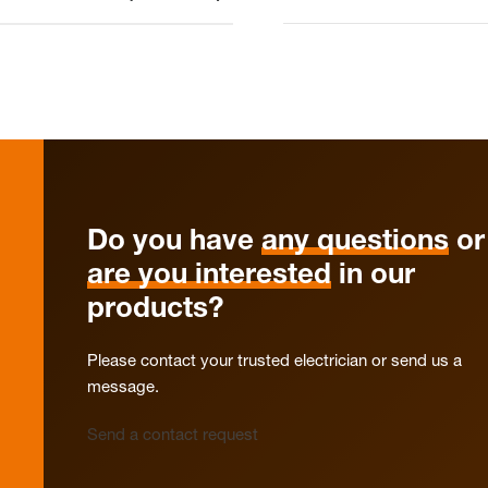
Do you have
any questions
or
are you interested
in our
products?
Please contact your trusted electrician or send us a
message.
Send a contact request