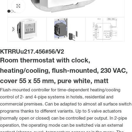
Click to enlarge
KTRRUu217.456#56/V2
Room thermostat with clock,
heating/cooling, flush-mounted, 230 VAC,
cover 55 x 55 mm, pure white, matt
Flush-mounted controller for time-dependent heating/cooling
control of 2- and 4-pipe systems in hotels, residential and
commercial premises. Can be adapted to almost all surface switch
programs thanks to different variants. Up to 5 valve actuators
(normally open or closed) can be controlled per output. In 2-pipe
operation, the operating mode can be switched via an external