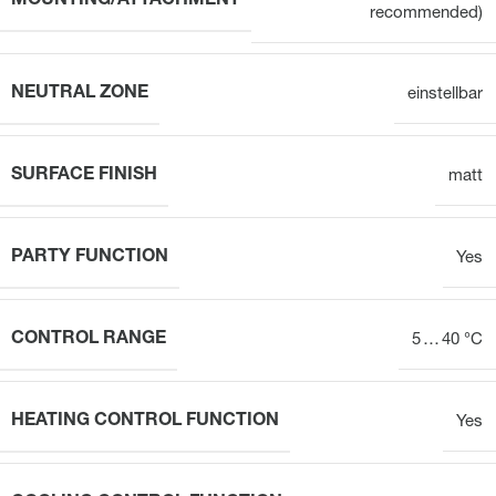
MOUNTING/ATTACHMENT
recommended)
NEUTRAL ZONE
einstellbar
SURFACE FINISH
matt
PARTY FUNCTION
Yes
CONTROL RANGE
5 … 40 °C
HEATING CONTROL FUNCTION
Yes