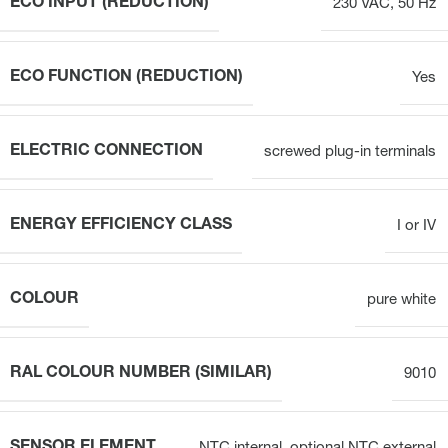
ECO INPUT (REDUCTION)
230 VAC, 50 Hz
ECO FUNCTION (REDUCTION)
Yes
ELECTRIC CONNECTION
screwed plug-in terminals
ENERGY EFFICIENCY CLASS
I or IV
COLOUR
pure white
RAL COLOUR NUMBER (SIMILAR)
9010
SENSOR ELEMENT