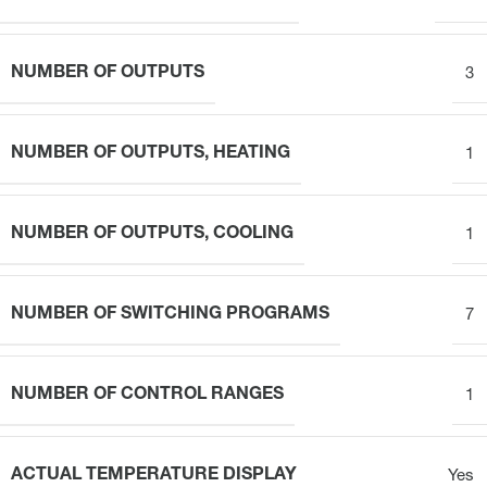
NUMBER OF OUTPUTS
3
NUMBER OF OUTPUTS, HEATING
1
NUMBER OF OUTPUTS, COOLING
1
NUMBER OF SWITCHING PROGRAMS
7
NUMBER OF CONTROL RANGES
1
ACTUAL TEMPERATURE DISPLAY
Yes