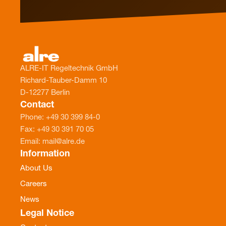
ALRE-IT Regeltechnik GmbH
Richard-Tauber-Damm 10
D-12277 Berlin
Contact
Phone: +49 30 399 84-0
Fax: +49 30 391 70 05
Email: mail@alre.de
Information
About Us
Careers
News
Legal Notice