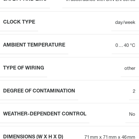
CLOCK TYPE
day/week
AMBIENT TEMPERATURE
0 … 40 °C
TYPE OF WIRING
other
DEGREE OF CONTAMINATION
2
WEATHER-DEPENDENT CONTROL
No
DIMENSIONS (W X H X D)
71 mm x 71 mm x 46 mm