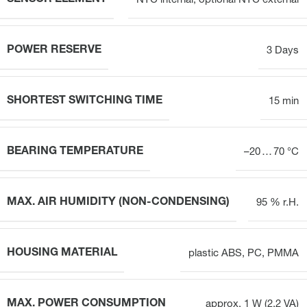
NTC internal, optional NTC external
POWER RESERVE
3 Days
SHORTEST SWITCHING TIME
15 min
BEARING TEMPERATURE
–20 … 70 °C
MAX. AIR HUMIDITY (NON-CONDENSING)
95 % r.H.
HOUSING MATERIAL
plastic ABS, PC, PMMA
MAX. POWER CONSUMPTION
approx, 1 W (2,2 VA)