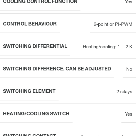
COOLING CONTROL FUNCTION
Yes
CONTROL BEHAVIOUR
2-point or PI-PWM
SWITCHING DIFFERENTIAL
Heating/cooling: 1 … 2 K
SWITCHING DIFFERENCE, CAN BE ADJUSTED
No
SWITCHING ELEMENT
2 relays
HEATING/COOLING SWITCH
Yes