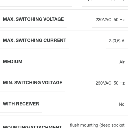
MAX. SWITCHING VOLTAGE
230 VAC, 50 Hz
MAX. SWITCHING CURRENT
3 (0,5) A
MEDIUM
Air
MIN. SWITCHING VOLTAGE
230 VAC, 50 Hz
WITH RECEIVER
No
flush mounting (deep socket