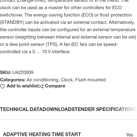
contact (change-over), temperature sensor or in the menu. The
clock can be used as a master for other controllers for ECO
switchover. The energy-saving function (ECO) or frost protection
(STANDBY) can be activated via an external contact. Alternatively,
the controller inputs can be configured for an external temperature
sensor (weighting between internal and external sensor can be set)
or a dew point sensor (TPS). A fan (EC fan) can be speed-
controlled via a 0 … 10 V interface.
SKU:
UA220009
Categories:
Air conditioning
,
Clock
,
Flush mounted
Add to wishlist
Compare
TECHNICAL DATA
DOWNLOADS
TENDER SPECIFICATION
ADAPTIVE HEATING TIME START
Yes