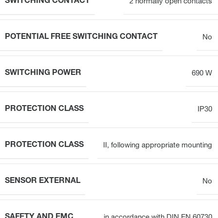
SWITCHING CONTACT
2 normally open contacts
POTENTIAL FREE SWITCHING CONTACT
No
SWITCHING POWER
690 W
PROTECTION CLASS
IP30
PROTECTION CLASS
II, following appropriate mounting
SENSOR EXTERNAL
No
SAFETY AND EMC
in accordance with DIN EN 60730