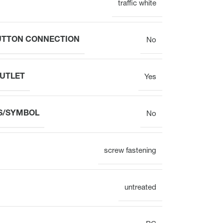
traffic white
Electronic
BUTTON CONNECTION
No
OUTLET
Yes
Clock
S/SYMBOL
No
Surface mounting
Overview
screw fastening
untreated
Mechanical
Electronic