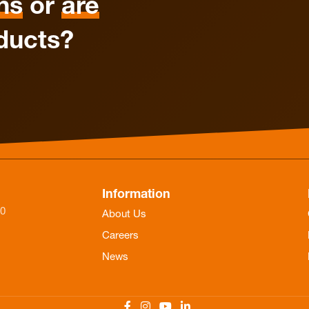
ns
or
are
ducts?
Information
-0
About Us
Careers
News