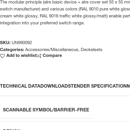
The modular principle (alre basic device + alre cover set 55 x 55 
switch manufacturer) and various colors (RAL 9010 pure white glo
cream white glossy, RAL 9016 traffic white glossy/matt) enable perf
integration into your preferred switch range.
SKU:
UN990092
Categories:
Accessories/Miscellaneous
,
Deckelsets
Add to wishlist
Compare
TECHNICAL DATA
DOWNLOADS
TENDER SPECIFICATION
SCANNABLE SYMBOL/BARRIER-FREE