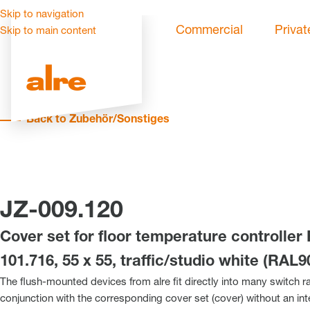
Skip to navigation
Commercial
Privat
Skip to main content
Back to Zubehör/Sonstiges
JZ-009.120
Cover set for floor temperature controller
101.716, 55 x 55, traffic/studio white (RAL9
The flush-mounted devices from alre fit directly into many switch r
conjunction with the corresponding cover set (cover) without an in