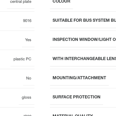
COLOUR
central plate
SUITABLE FOR BUS SYSTEM 
9016
INSPECTION WINDOW/LIGHT 
Yes
WITH INTERCHANGEABLE LEN
plastic PC
MOUNTING/ATTACHMENT
No
SURFACE PROTECTION
gloss