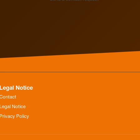
Electrothermal valve
Electrothermal valve
actuators for hydraulic
actuators
balancing
Legal Notice
Contact
Legal Notice
Privacy Policy