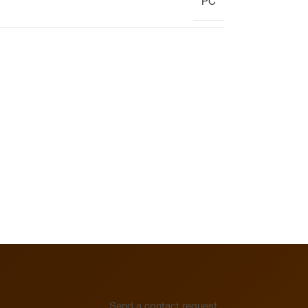
PC
Display
Clock
Heating circuit manifold
Overview
Heating circuit manifold
Valve
Overview
Send a contact request