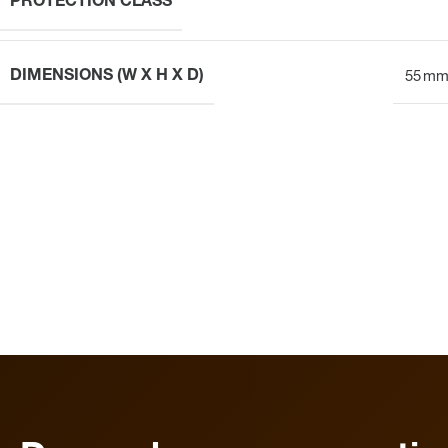
PROTECTION CLASS
DIMENSIONS (W X H X D)
55 mm