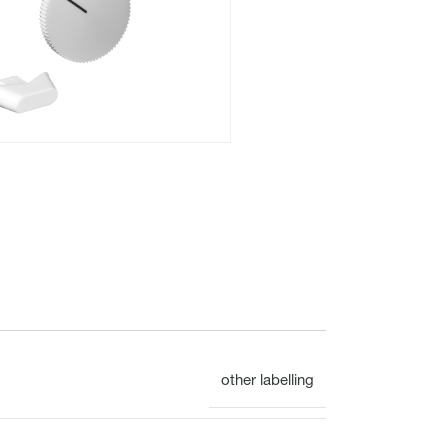
Flush mounted
Overview
Mechanical
other labelling