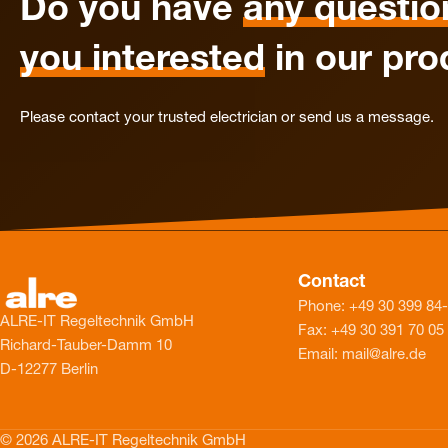
Do you have
any questio
you interested
in our pro
Please contact your trusted electrician or send us a message.
Contact
Phone: +49 30 399 84
ALRE-IT Regeltechnik GmbH
Fax: +49 30 391 70 05
Richard-Tauber-Damm 10
Email: mail@alre.de
D-12277 Berlin
© 2026 ALRE-IT Regeltechnik GmbH