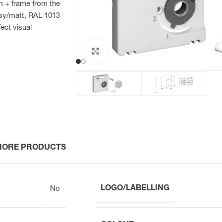
mm + frame from the
ssy/matt, RAL 1013
ect visual
Click to enlarge
MORE PRODUCTS
LOGO/LABELLING
No