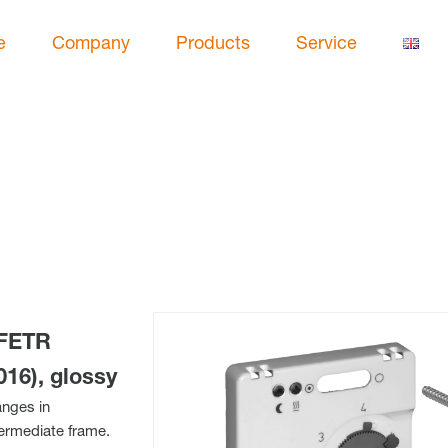
e
Company
Products
Service
 FETR
016), glossy
anges in
termediate frame.