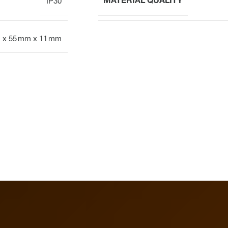
MATERIAL QUALITY
IP30
 x 55 mm x 11 mm