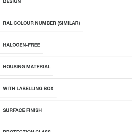
DESIGN
RAL COLOUR NUMBER (SIMILAR)
HALOGEN-FREE
HOUSING MATERIAL
WITH LABELLING BOX
SURFACE FINISH