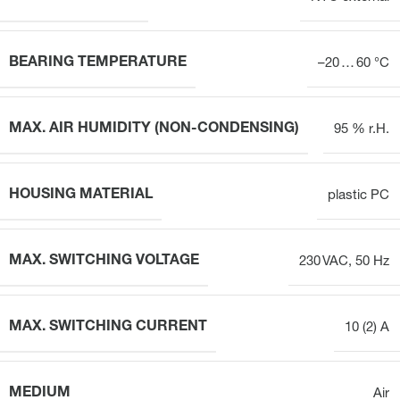
BEARING TEMPERATURE
–20 … 60 °C
MAX. AIR HUMIDITY (NON-CONDENSING)
95 % r.H.
HOUSING MATERIAL
plastic PC
MAX. SWITCHING VOLTAGE
230 VAC, 50 Hz
MAX. SWITCHING CURRENT
10 (2) A
MEDIUM
Air