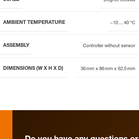
Degree Celsius
AMBIENT TEMPERATURE
−10 … 40 °C
ASSEMBLY
Controller without sensor
DIMENSIONS (W X H X D)
36 mm x 86 mm x 62,5 mm