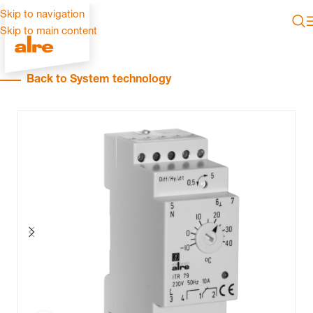
Skip to navigation
Skip to main content
Back to System technology