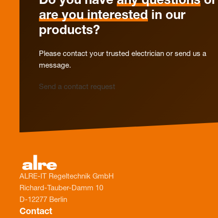
Do you have
any questions
or
are you interested
in our
products?
Please contact your trusted electrician or send us a
message.
Send a contact request
ALRE-IT Regeltechnik GmbH
Richard-Tauber-Damm 10
D-12277 Berlin
Contact