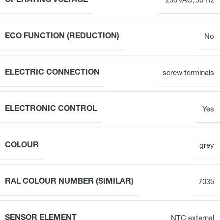
OPERATING VOLTAGE
230 VAC, 50 Hz
ECO FUNCTION (REDUCTION)
No
ELECTRIC CONNECTION
screw terminals
ELECTRONIC CONTROL
Yes
COLOUR
grey
RAL COLOUR NUMBER (SIMILAR)
7035
SENSOR ELEMENT
NTC external