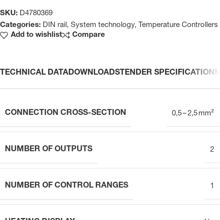
SKU:
D4780369
Categories:
DIN rail
,
System technology
,
Temperature Controllers
Add to wishlist
Compare
TECHNICAL DATA
DOWNLOADS
TENDER SPECIFICATION
CONNECTION CROSS-SECTION
0,5 – 2,5 mm²
NUMBER OF OUTPUTS
2
NUMBER OF CONTROL RANGES
1