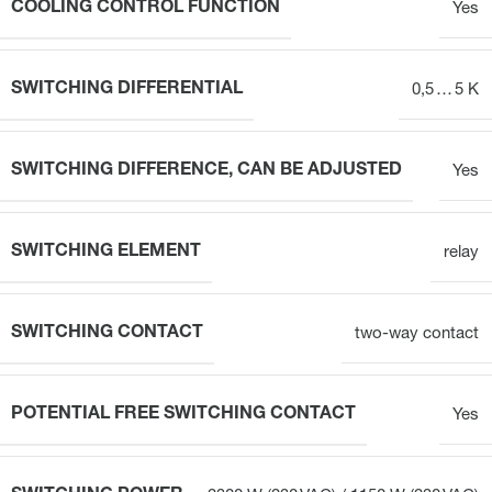
COOLING CONTROL FUNCTION
Yes
SWITCHING DIFFERENTIAL
0,5 … 5 K
SWITCHING DIFFERENCE, CAN BE ADJUSTED
Yes
SWITCHING ELEMENT
relay
SWITCHING CONTACT
two-way contact
POTENTIAL FREE SWITCHING CONTACT
Yes