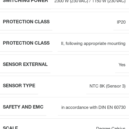
SWITCHING POWER
2300 W (230 VAC) / 1150 W (230 VAC)
PROTECTION CLASS
IP20
PROTECTION CLASS
II, following appropriate mounting
SENSOR EXTERNAL
Yes
SENSOR TYPE
NTC 8K (Sensor 3)
SAFETY AND EMC
in accordance with DIN EN 60730
SCALE