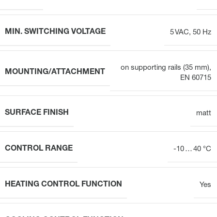
MIN. SWITCHING VOLTAGE
5 VAC, 50 Hz
on supporting rails (35 mm),
MOUNTING/ATTACHMENT
EN 60715
SURFACE FINISH
matt
CONTROL RANGE
-10 … 40 °C
HEATING CONTROL FUNCTION
Yes