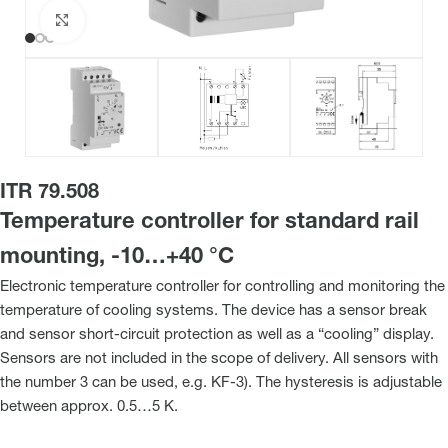
Click to enlarge
ITR 79.508
Temperature controller for standard rail
mounting, -10…+40 °C
Electronic temperature controller for controlling and monitoring the
temperature of cooling systems. The device has a sensor break
and sensor short-circuit protection as well as a “cooling” display.
Sensors are not included in the scope of delivery. All sensors with
the number 3 can be used, e.g. KF-3). The hysteresis is adjustable
between approx. 0.5…5 K.