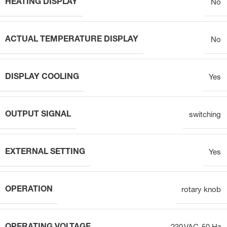
HEATING DISPLAY
No
ACTUAL TEMPERATURE DISPLAY
No
DISPLAY COOLING
Yes
OUTPUT SIGNAL
switching
EXTERNAL SETTING
Yes
OPERATION
rotary knob