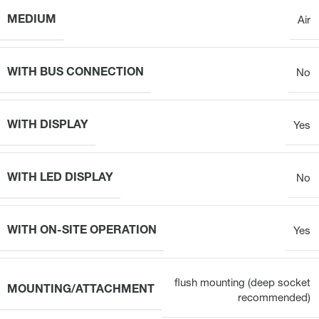
MEDIUM
Air
WITH BUS CONNECTION
No
WITH DISPLAY
Yes
WITH LED DISPLAY
No
WITH ON-SITE OPERATION
Yes
flush mounting (deep socket
MOUNTING/ATTACHMENT
recommended)