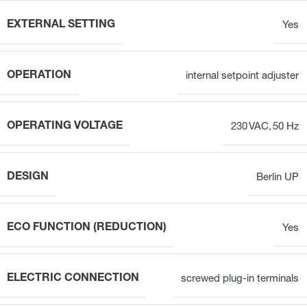
EXTERNAL SETTING
Yes
OPERATION
internal setpoint adjuster
OPERATING VOLTAGE
230 VAC, 50 Hz
DESIGN
Berlin UP
ECO FUNCTION (REDUCTION)
Yes
ELECTRIC CONNECTION
screwed plug-in terminals