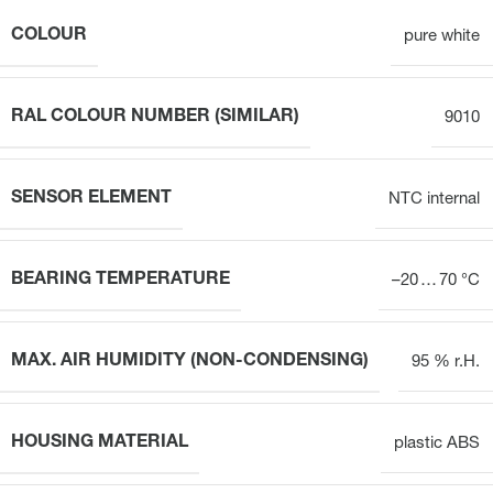
COLOUR
pure white
RAL COLOUR NUMBER (SIMILAR)
9010
SENSOR ELEMENT
NTC internal
BEARING TEMPERATURE
–20 … 70 °C
MAX. AIR HUMIDITY (NON-CONDENSING)
95 % r.H.
HOUSING MATERIAL
plastic ABS