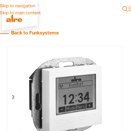
Skip to navigation
Skip to main content
Back to Funksysteme