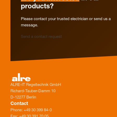
products?
Please contact your trusted electrician or send us a
message.
Send a contact request
ALRE-IT Regeltechnik GmbH
Richard-Tauber-Damm 10
D-12277 Berlin
Contact
Phone: +49 30 399 84-0
Fax: +49 30 391 70 05