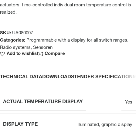
actuators, time-controlled individual room temperature control is
realized.
SKU:
UA080007
Categories:
Programmable with a display for all switch ranges
,
Radio systems
,
Sensoren
Add to wishlist
Compare
TECHNICAL DATA
DOWNLOADS
TENDER SPECIFICATION
ACTUAL TEMPERATURE DISPLAY
Yes
DISPLAY TYPE
illuminated, graphic display