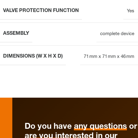
VALVE PROTECTION FUNCTION
Yes
ASSEMBLY
complete device
DIMENSIONS (W X H X D)
71 mm x 71 mm x 46 mm
Do you have
any questions
or
are you interested
in our