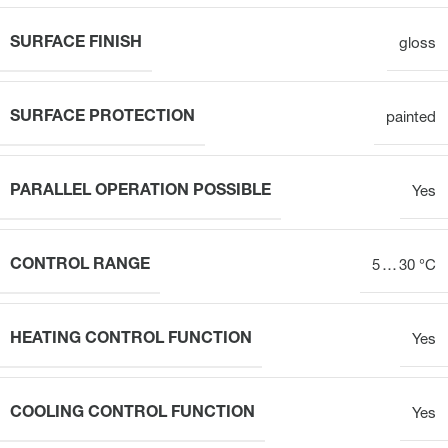
SURFACE FINISH
gloss
SURFACE PROTECTION
painted
PARALLEL OPERATION POSSIBLE
Yes
CONTROL RANGE
5 … 30 °C
HEATING CONTROL FUNCTION
Yes
COOLING CONTROL FUNCTION
Yes