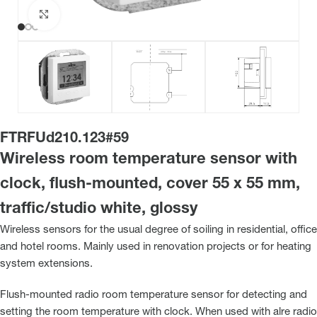
Click to enlarge
FTRFUd210.123#59
Wireless room temperature sensor with
clock, flush-mounted, cover 55 x 55 mm,
traffic/studio white, glossy
Wireless sensors for the usual degree of soiling in residential, office
and hotel rooms. Mainly used in renovation projects or for heating
system extensions.
Flush-mounted radio room temperature sensor for detecting and
setting the room temperature with clock. When used with alre radio