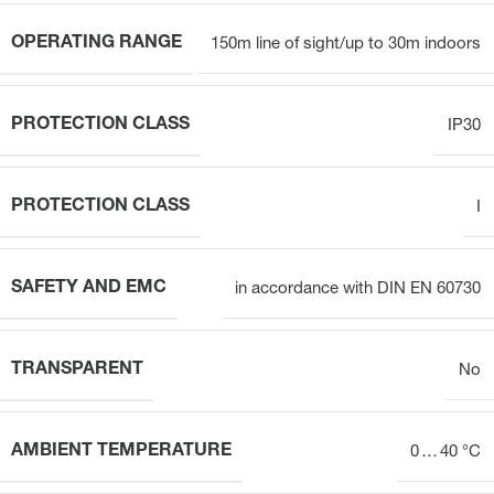
OPERATING RANGE
150m line of sight/up to 30m indoors
PROTECTION CLASS
IP30
PROTECTION CLASS
I
SAFETY AND EMC
in accordance with DIN EN 60730
TRANSPARENT
No
AMBIENT TEMPERATURE
0 … 40 °C