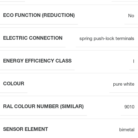
ECO FUNCTION (REDUCTION)
No
ELECTRIC CONNECTION
spring push-lock terminals
ENERGY EFFICIENCY CLASS
I
COLOUR
pure white
RAL COLOUR NUMBER (SIMILAR)
9010
SENSOR ELEMENT
bimetal