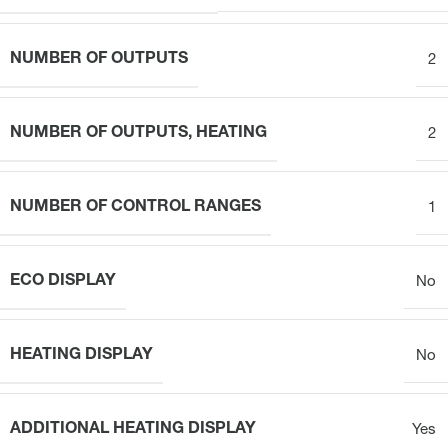
NUMBER OF OUTPUTS
2
NUMBER OF OUTPUTS, HEATING
2
NUMBER OF CONTROL RANGES
1
ECO DISPLAY
No
HEATING DISPLAY
No
ADDITIONAL HEATING DISPLAY
Yes