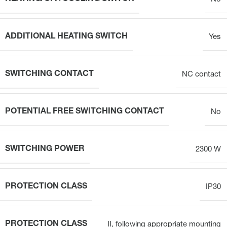
ADDITIONAL HEATING SWITCH
Yes
SWITCHING CONTACT
NC contact
POTENTIAL FREE SWITCHING CONTACT
No
SWITCHING POWER
2300 W
PROTECTION CLASS
IP30
PROTECTION CLASS
II, following appropriate mounting