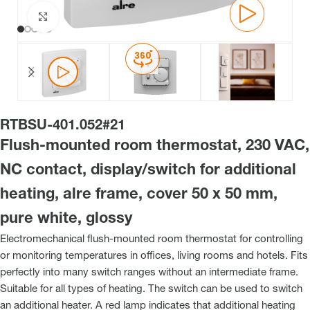
Click to enlarge
RTBSU-401.052#21
Flush-mounted room thermostat, 230 VAC,
NC contact, display/switch for additional
heating, alre frame, cover 50 x 50 mm,
pure white, glossy
Electromechanical flush-mounted room thermostat for controlling
or monitoring temperatures in offices, living rooms and hotels. Fits
perfectly into many switch ranges without an intermediate frame.
Suitable for all types of heating. The switch can be used to switch
an additional heater. A red lamp indicates that additional heating