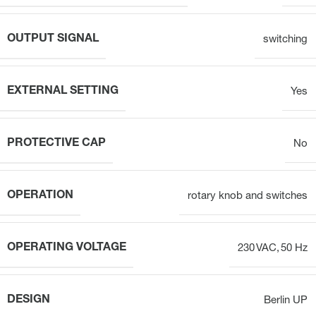
OUTPUT SIGNAL
switching
EXTERNAL SETTING
Yes
PROTECTIVE CAP
No
OPERATION
rotary knob and switches
OPERATING VOLTAGE
230 VAC, 50 Hz
DESIGN
Berlin UP