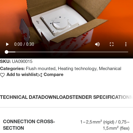
SKU:
UA090015
Categories:
Flush mounted
,
Heating technology
,
Mechanical
Add to wishlist
Compare
TECHNICAL DATA
DOWNLOADS
TENDER SPECIFICATION
CONNECTION CROSS-
1 – 2,5 mm² (rigid) / 0,75 –
SECTION
1,5 mm² (flex)