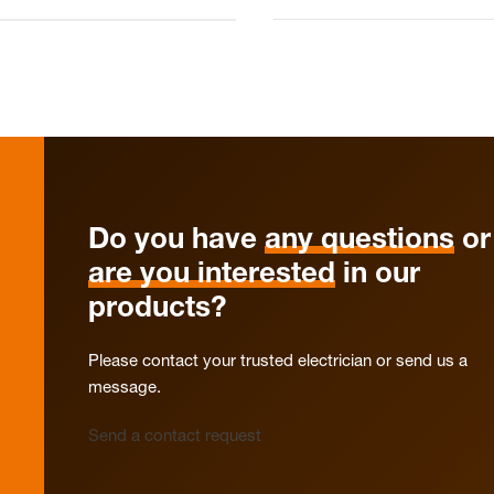
Do you have
any questions
or
are you interested
in our
products?
Please contact your trusted electrician or send us a
message.
Send a contact request