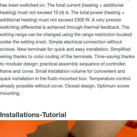
has been switched on. The total current (heating + additional
heating) must not exceed 10 (4) A. The total power (heating +
additional heating) must not exceed 2300 W. A very precise
switching differential is achieved through thermal feedback. The
setting range can be changed using the range restriction located
under the setting knob. Simple electrical connection without
screws. New terminals for quick and easy installation. Simplified
wiring thanks to color coding of the terminals. Time-saving thanks
to modular design: practical assembly sequence of controller,
frame and cover. Small installation volume for convenient and
quick installation in the flush-mounted box. Temperature control
already possible without cover. Closed design. Optimum screw
mounting.
Installations-Tutorial