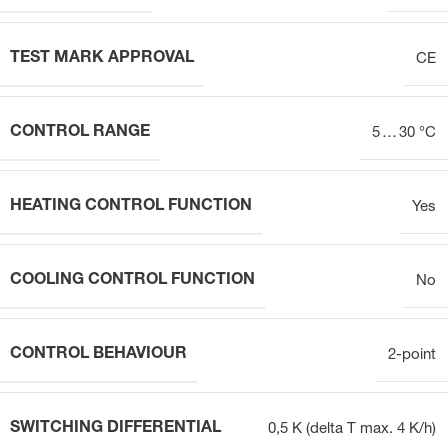
TEST MARK APPROVAL
CE
CONTROL RANGE
5 … 30 °C
HEATING CONTROL FUNCTION
Yes
COOLING CONTROL FUNCTION
No
CONTROL BEHAVIOUR
2-point
SWITCHING DIFFERENTIAL
0,5 K (delta T max. 4 K/h)