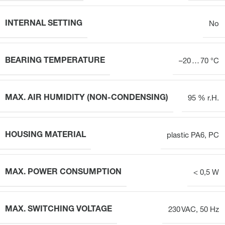
INTERNAL SETTING
No
BEARING TEMPERATURE
–20 … 70 °C
MAX. AIR HUMIDITY (NON-CONDENSING)
95 % r.H.
HOUSING MATERIAL
plastic PA6, PC
MAX. POWER CONSUMPTION
< 0,5 W
MAX. SWITCHING VOLTAGE
230 VAC, 50 Hz