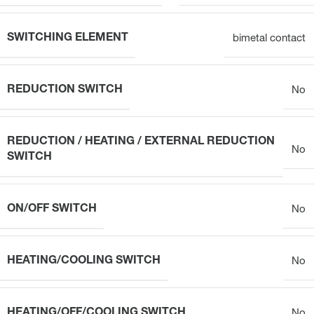
SWITCHING ELEMENT
bimetal contact
REDUCTION SWITCH
No
REDUCTION / HEATING / EXTERNAL REDUCTION
No
SWITCH
ON/OFF SWITCH
No
HEATING/COOLING SWITCH
No
HEATING/OFF/COOLING SWITCH
No