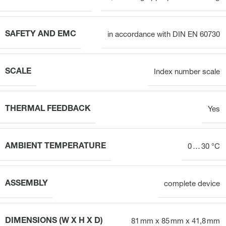
SAFETY AND EMC
in accordance with DIN EN 60730
SCALE
Index number scale
THERMAL FEEDBACK
Yes
AMBIENT TEMPERATURE
0 … 30 °C
ASSEMBLY
complete device
DIMENSIONS (W X H X D)
81 mm x 85 mm x 41,8 mm