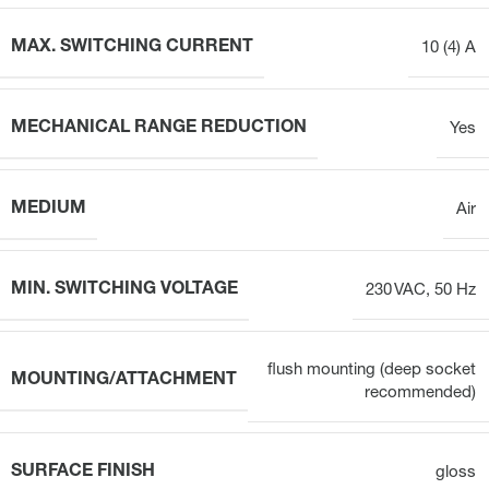
MAX. SWITCHING CURRENT
10 (4) A
MECHANICAL RANGE REDUCTION
Yes
MEDIUM
Air
MIN. SWITCHING VOLTAGE
230 VAC, 50 Hz
flush mounting (deep socket
MOUNTING/ATTACHMENT
recommended)
SURFACE FINISH
gloss