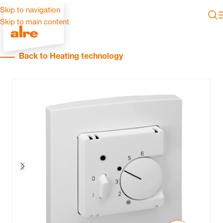
Skip to navigation
Skip to main content
Back to Heating technology