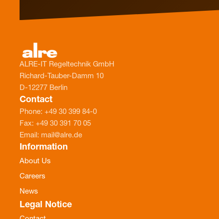
ALRE-IT Regeltechnik GmbH
Richard-Tauber-Damm 10
D-12277 Berlin
Contact
Phone: +49 30 399 84-0
Fax: +49 30 391 70 05
Email: mail@alre.de
Information
About Us
Careers
News
Legal Notice