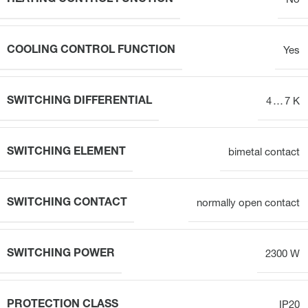
No
COOLING CONTROL FUNCTION
Yes
SWITCHING DIFFERENTIAL
4 … 7 K
SWITCHING ELEMENT
bimetal contact
SWITCHING CONTACT
normally open contact
SWITCHING POWER
2300 W
PROTECTION CLASS
IP20