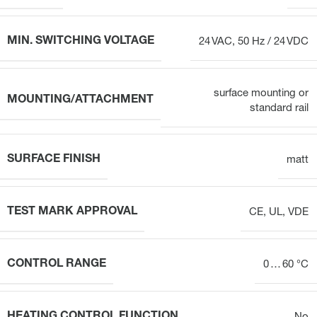
MIN. SWITCHING VOLTAGE
24 VAC, 50 Hz / 24 VDC
surface mounting or
MOUNTING/ATTACHMENT
standard rail
SURFACE FINISH
matt
TEST MARK APPROVAL
CE, UL, VDE
CONTROL RANGE
0 … 60 °C
HEATING CONTROL FUNCTION