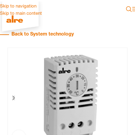
Skip to navigation
Skip to main content
Back to System technology