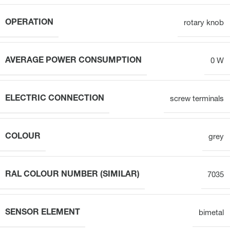
OPERATION
rotary knob
AVERAGE POWER CONSUMPTION
0 W
ELECTRIC CONNECTION
screw terminals
COLOUR
grey
RAL COLOUR NUMBER (SIMILAR)
7035
SENSOR ELEMENT
bimetal