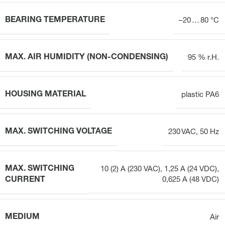
BEARING TEMPERATURE
–20 … 80 °C
MAX. AIR HUMIDITY (NON-CONDENSING)
95 % r.H.
HOUSING MATERIAL
plastic PA6
MAX. SWITCHING VOLTAGE
230 VAC, 50 Hz
MAX. SWITCHING
10 (2) A (230 VAC), 1,25 A (24 VDC),
CURRENT
0,625 A (48 VDC)
MEDIUM
Air