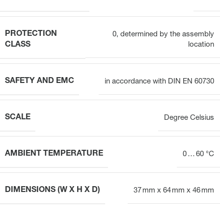
PROTECTION
0, determined by the assembly
CLASS
location
SAFETY AND EMC
in accordance with DIN EN 60730
SCALE
Degree Celsius
AMBIENT TEMPERATURE
0 … 60 °C
DIMENSIONS (W X H X D)
37 mm x 64 mm x 46 mm