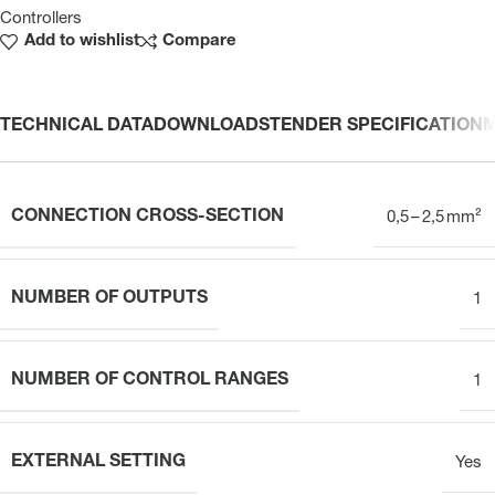
Controllers
Add to wishlist
Compare
TECHNICAL DATA
DOWNLOADS
TENDER SPECIFICATION
CONNECTION CROSS-SECTION
0,5 – 2,5 mm²
NUMBER OF OUTPUTS
1
NUMBER OF CONTROL RANGES
1
EXTERNAL SETTING
Yes