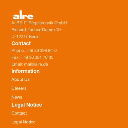
ALRE-IT Regeltechnik GmbH
Richard-Tauber-Damm 10
D-12277 Berlin
Contact
Phone: +49 30 399 84-0
Fax: +49 30 391 70 05
Email: mail@alre.de
Information
About Us
Careers
News
Legal Notice
Contact
Legal Notice