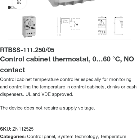
Click to enlarge
RTBSS-111.250/05
Control cabinet thermostat, 0…60 °C, NO
contact
Control cabinet temperature controller especially for monitoring
and controlling the temperature in control cabinets, drinks or cash
dispensers. UL and VDE approved.
The device does not require a supply voltage.
SKU:
ZN112525
Categories:
Control panel
,
System technology
,
Temperature