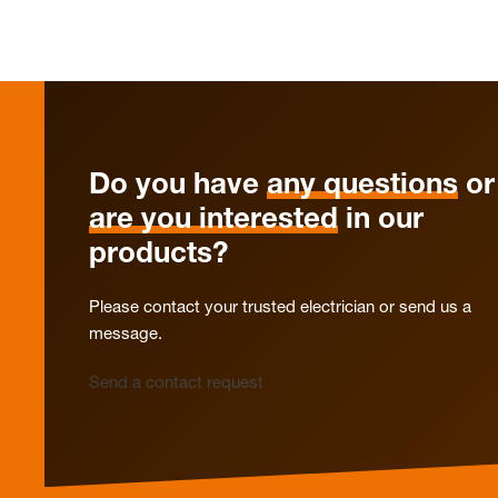
Do you have
any questions
or
are you interested
in our
products?
Please contact your trusted electrician or send us a
message.
Send a contact request