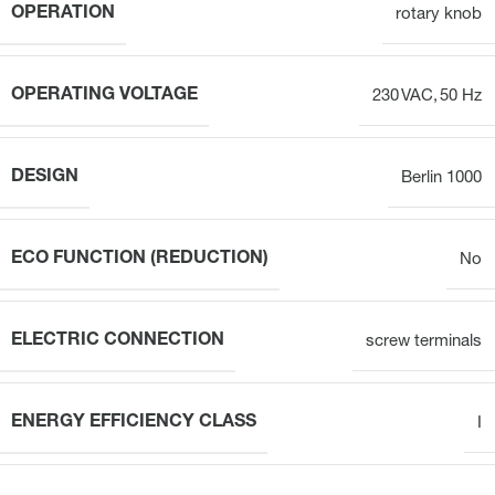
OPERATION
rotary knob
OPERATING VOLTAGE
230 VAC, 50 Hz
DESIGN
Berlin 1000
ECO FUNCTION (REDUCTION)
No
ELECTRIC CONNECTION
screw terminals
ENERGY EFFICIENCY CLASS
I