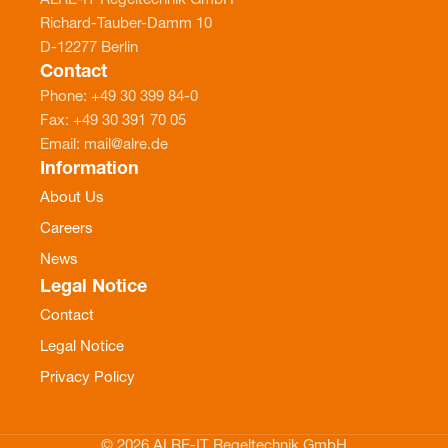
ALRE-IT Regeltechnik GmbH
Richard-Tauber-Damm 10
D-12277 Berlin
Contact
Phone: +49 30 399 84-0
Fax: +49 30 391 70 05
Email: mail@alre.de
Information
About Us
Careers
News
Legal Notice
Contact
Legal Notice
Privacy Policy
© 2026 ALRE-IT Regeltechnik GmbH