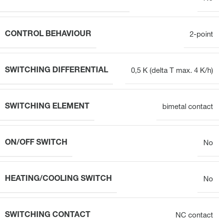
CONTROL BEHAVIOUR
2-point
SWITCHING DIFFERENTIAL
0,5 K (delta T max. 4 K/h)
SWITCHING ELEMENT
bimetal contact
ON/OFF SWITCH
No
HEATING/COOLING SWITCH
No
SWITCHING CONTACT
NC contact