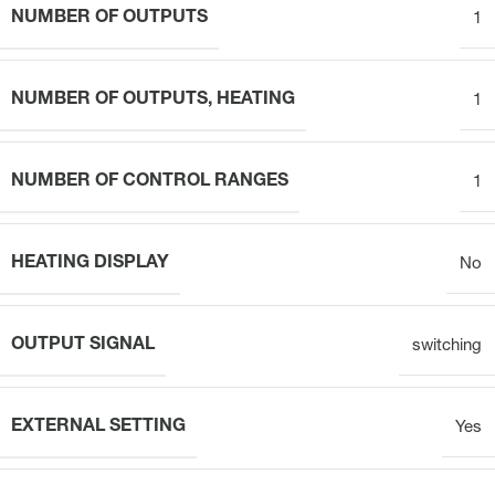
NUMBER OF OUTPUTS
1
NUMBER OF OUTPUTS, HEATING
1
NUMBER OF CONTROL RANGES
1
HEATING DISPLAY
No
OUTPUT SIGNAL
switching
EXTERNAL SETTING
Yes