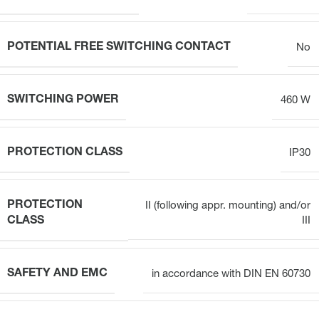
POTENTIAL FREE SWITCHING CONTACT
No
SWITCHING POWER
460 W
PROTECTION CLASS
IP30
PROTECTION
II (following appr. mounting) and/or
CLASS
III
SAFETY AND EMC
in accordance with DIN EN 60730