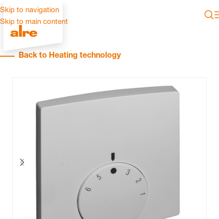
Skip to navigation
Skip to main content
Back to Heating technology