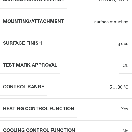
MIN. SWITCHING VOLTAGE
230 VAC, 50 Hz
MOUNTING/ATTACHMENT
surface mounting
SURFACE FINISH
gloss
TEST MARK APPROVAL
CE
CONTROL RANGE
5 … 30 °C
HEATING CONTROL FUNCTION
Yes
COOLING CONTROL FUNCTION
No