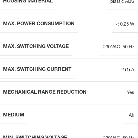
HOUSING MATERIAL
plastic ABS
MAX. POWER CONSUMPTION
< 0,25 W
MAX. SWITCHING VOLTAGE
230 VAC, 50 Hz
MAX. SWITCHING CURRENT
2 (1) A
MECHANICAL RANGE REDUCTION
Yes
MEDIUM
Air