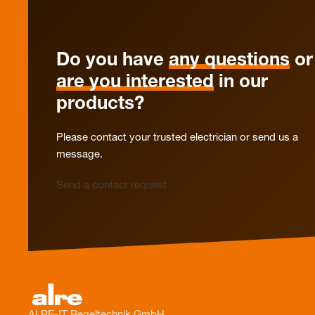
Do you have
any questions
or
are you interested
in our
products?
Please contact your trusted electrician or send us a
message.
Send a contact request