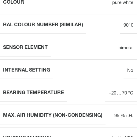
COLOUR
pure white
RAL COLOUR NUMBER (SIMILAR)
9010
SENSOR ELEMENT
bimetal
INTERNAL SETTING
No
BEARING TEMPERATURE
–20 … 70 °C
MAX. AIR HUMIDITY (NON-CONDENSING)
95 % r.H.