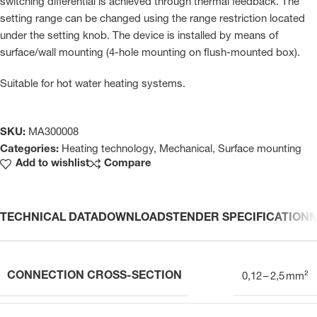
switching differential is achieved through thermal feedback. The
setting range can be changed using the range restriction located
under the setting knob. The device is installed by means of
surface/wall mounting (4-hole mounting on flush-mounted box).
Suitable for hot water heating systems.
SKU:
MA300008
Categories:
Heating technology
,
Mechanical
,
Surface mounting
Add to wishlist
Compare
TECHNICAL DATA
DOWNLOADS
TENDER SPECIFICATION
CONNECTION CROSS-SECTION
0,12 – 2,5 mm²