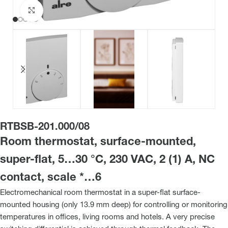
Click to enlarge
RTBSB-201.000/08
Room thermostat, surface-mounted,
super-flat, 5…30 °C, 230 VAC, 2 (1) A, NC
contact, scale *…6
Electromechanical room thermostat in a super-flat surface-
mounted housing (only 13.9 mm deep) for controlling or monitoring
temperatures in offices, living rooms and hotels. A very precise