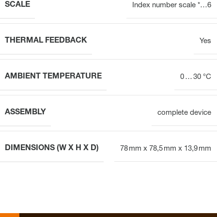
SCALE
Index number scale *…6
THERMAL FEEDBACK
Yes
AMBIENT TEMPERATURE
0 … 30 °C
ASSEMBLY
complete device
DIMENSIONS (W X H X D)
78 mm x 78,5 mm x 13,9 mm