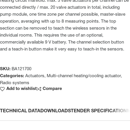
heating circuit manifold. max. 3 valve actuators per channel can be
connected directly / max. 20 valve actuators in total, including
pump module, one time zone per channel possible, master-slave
operation, averaging with up to 8 measuring points. The top
section can be removed to teach the wireless sensors in the
individual rooms. This requires the use of an optional,
commercially available 9 V battery. The channel selection button
and a teach-in button make it very easy to teach-in the sensors.
SKU:
BA121700
Categories:
Actuators
,
Multi-channel heating/cooling actuator
,
Radio systems
Add to wishlist
Compare
TECHNICAL DATA
DOWNLOADS
TENDER SPECIFICATION