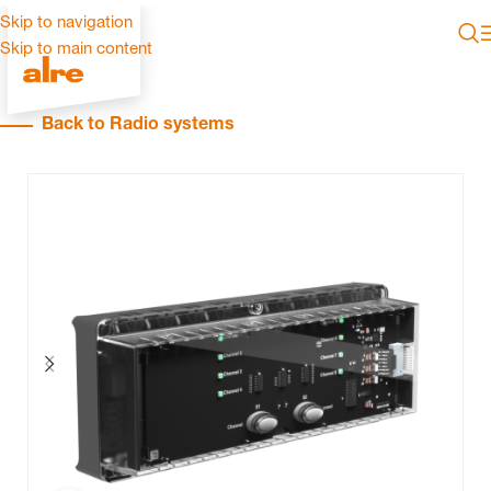
Skip to navigation
Skip to main content
Back to Radio systems