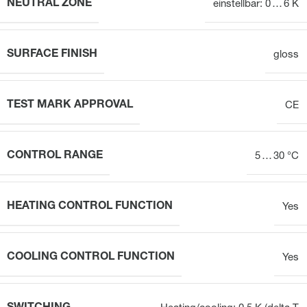
NEUTRAL ZONE
einstellbar: 0 … 6 K
SURFACE FINISH
gloss
TEST MARK APPROVAL
CE
CONTROL RANGE
5 … 30 °C
HEATING CONTROL FUNCTION
Yes
COOLING CONTROL FUNCTION
Yes