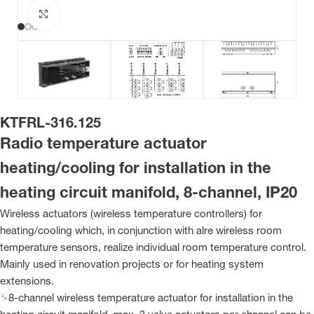
Click to enlarge
KTFRL-316.125
Radio temperature actuator
heating/cooling for installation in the
heating circuit manifold, 8-channel, IP20
Wireless actuators (wireless temperature controllers) for
heating/cooling which, in conjunction with alre wireless room
temperature sensors, realize individual room temperature control.
Mainly used in renovation projects or for heating system
extensions.
␍8-channel wireless temperature actuator for installation in the