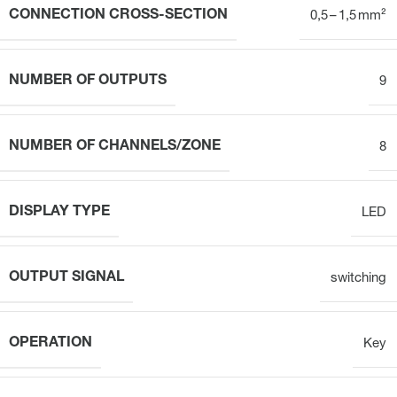
CONNECTION CROSS-SECTION
0,5 – 1,5 mm²
NUMBER OF OUTPUTS
9
NUMBER OF CHANNELS/ZONE
8
DISPLAY TYPE
LED
OUTPUT SIGNAL
switching
OPERATION
Key