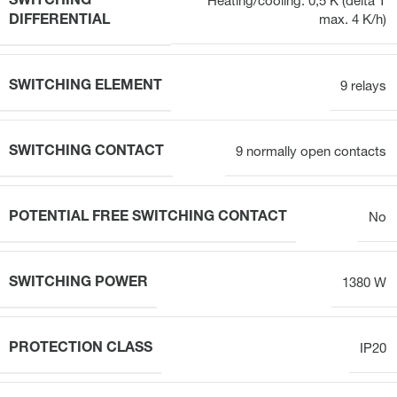
SWITCHING
Heating/cooling: 0,5 K (delta T
DIFFERENTIAL
max. 4 K/h)
SWITCHING ELEMENT
9 relays
SWITCHING CONTACT
9 normally open contacts
POTENTIAL FREE SWITCHING CONTACT
No
SWITCHING POWER
1380 W
PROTECTION CLASS
IP20