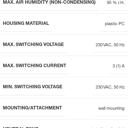
MAX. AIR HUMIDITY (NON-CONDENSING)
95 % r.H.
HOUSING MATERIAL
plastic PC
MAX. SWITCHING VOLTAGE
230 VAC, 50 Hz
MAX. SWITCHING CURRENT
3 (1) A
MIN. SWITCHING VOLTAGE
230 VAC, 50 Hz
MOUNTING/ATTACHMENT
wall mounting