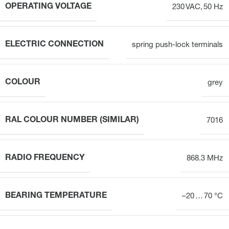
OPERATING VOLTAGE
230 VAC, 50 Hz
ELECTRIC CONNECTION
spring push-lock terminals
COLOUR
grey
RAL COLOUR NUMBER (SIMILAR)
7016
RADIO FREQUENCY
868.3 MHz
BEARING TEMPERATURE
–20 … 70 °C