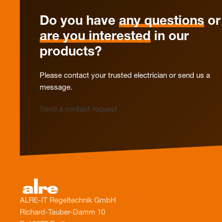
Do you have
any questions
or
are you interested
in our
products?
Please contact your trusted electrician or send us a
message.
Send a contact request
ALRE-IT Regeltechnik GmbH
Richard-Tauber-Damm 10