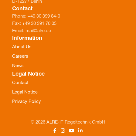
D-12277 Berlin
Contact
Phone: +49 30 399 84-0
Fax: +49 30 391 70 05
Email: mail@alre.de
Information
About Us
Careers
News
Legal Notice
Contact
Legal Notice
Privacy Policy
© 2026 ALRE-IT Regeltechnik GmbH