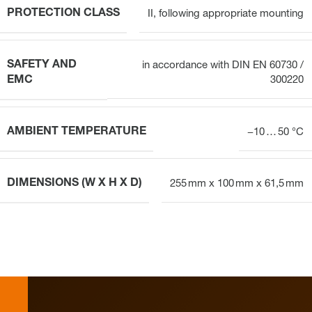
PROTECTION CLASS
II, following appropriate mounting
SAFETY AND
in accordance with DIN EN 60730 /
EMC
300220
AMBIENT TEMPERATURE
−10 … 50 °C
DIMENSIONS (W X H X D)
255 mm x 100 mm x 61,5 mm