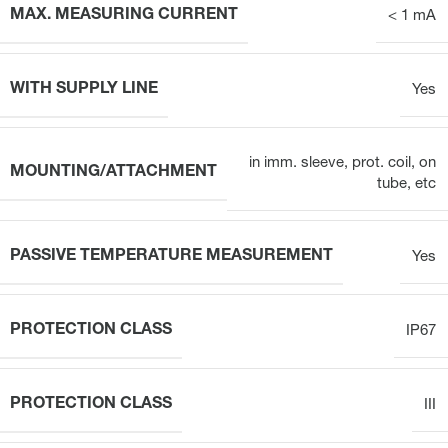
MAX. MEASURING CURRENT
< 1 mA
WITH SUPPLY LINE
Yes
in imm. sleeve, prot. coil, on
MOUNTING/ATTACHMENT
tube, etc
PASSIVE TEMPERATURE MEASUREMENT
Yes
PROTECTION CLASS
IP67
PROTECTION CLASS
III