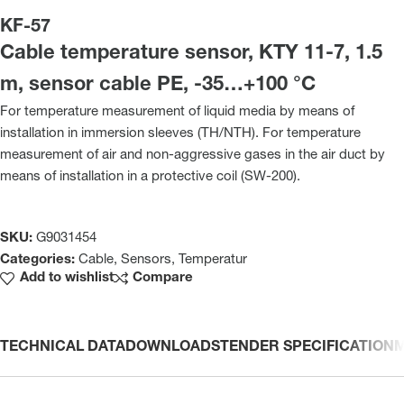
KF-57
Cable temperature sensor, KTY 11-7, 1.5
m, sensor cable PE, -35…+100 °C
For temperature measurement of liquid media by means of
installation in immersion sleeves (TH/NTH). For temperature
measurement of air and non-aggressive gases in the air duct by
means of installation in a protective coil (SW-200).
SKU:
G9031454
Categories:
Cable
,
Sensors
,
Temperatur
Add to wishlist
Compare
TECHNICAL DATA
DOWNLOADS
TENDER SPECIFICATION