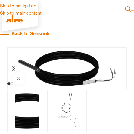
Skip to navigation
Skip to main content
Back to Sensorik
Click to enlarge