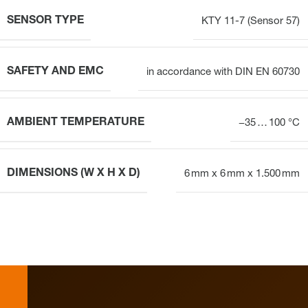
SENSOR TYPE
KTY 11-7 (Sensor 57)
SAFETY AND EMC
in accordance with DIN EN 60730
AMBIENT TEMPERATURE
−35 … 100 °C
DIMENSIONS (W X H X D)
6 mm x 6 mm x 1.500 mm