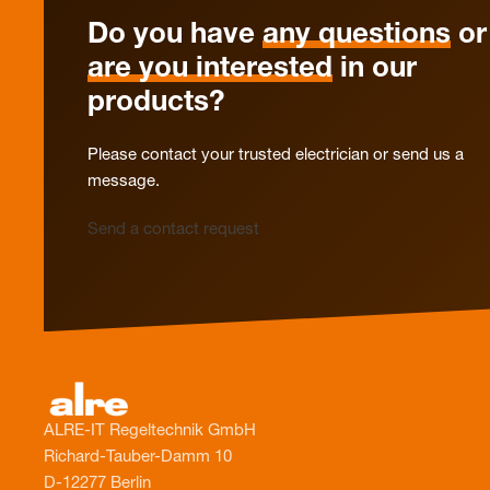
Do you have
any questions
or
are you interested
in our
products?
Please contact your trusted electrician or send us a
message.
Send a contact request
ALRE-IT Regeltechnik GmbH
Richard-Tauber-Damm 10
D-12277 Berlin