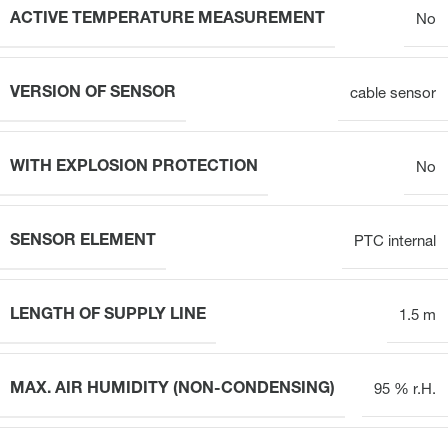
ACTIVE TEMPERATURE MEASUREMENT
No
VERSION OF SENSOR
cable sensor
WITH EXPLOSION PROTECTION
No
SENSOR ELEMENT
PTC internal
LENGTH OF SUPPLY LINE
1.5 m
MAX. AIR HUMIDITY (NON-CONDENSING)
95 % r.H.