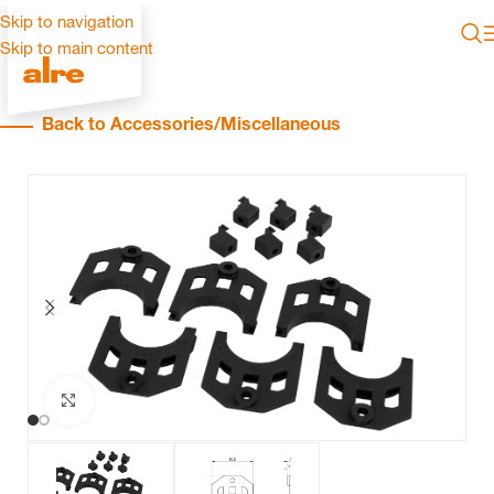
Skip to navigation
Skip to main content
Back to Accessories/Miscellaneous
Click to enlarge