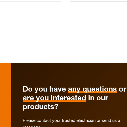
Do you have
any questions
or
are you interested
in our
products?
Please contact your trusted electrician or send us a