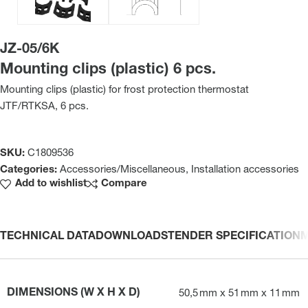
JZ-05/6K
Mounting clips (plastic) 6 pcs.
Mounting clips (plastic) for frost protection thermostat
JTF/RTKSA, 6 pcs.
SKU:
C1809536
Categories:
Accessories/Miscellaneous
,
Installation accessories
Add to wishlist
Compare
TECHNICAL DATA
DOWNLOADS
TENDER SPECIFICATION
DIMENSIONS (W X H X D)
50,5 mm x 51 mm x 11 mm