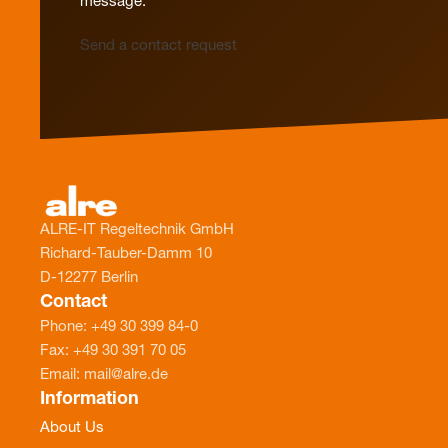
message.
Send a contact request
ALRE-IT Regeltechnik GmbH
Richard-Tauber-Damm 10
D-12277 Berlin
Contact
Phone: +49 30 399 84-0
Fax: +49 30 391 70 05
Email: mail@alre.de
Information
About Us