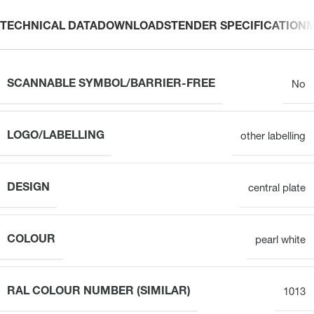
TECHNICAL DATA
DOWNLOADS
TENDER SPECIFICATION
SCANNABLE SYMBOL/BARRIER-FREE
No
LOGO/LABELLING
other labelling
DESIGN
central plate
COLOUR
pearl white
RAL COLOUR NUMBER (SIMILAR)
1013