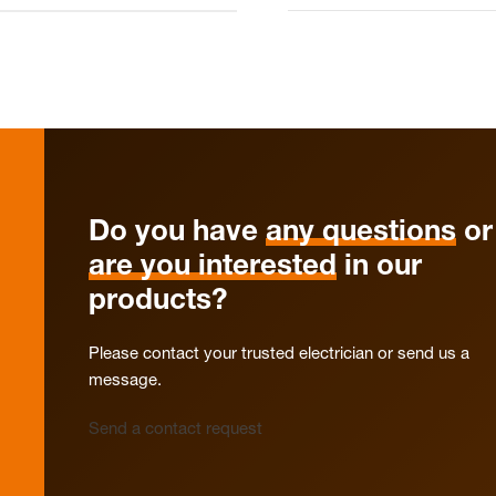
Do you have
any questions
or
are you interested
in our
products?
Please contact your trusted electrician or send us a
message.
Send a contact request