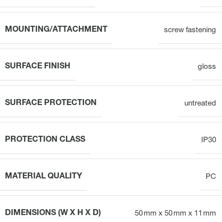
MOUNTING/ATTACHMENT
screw fastening
SURFACE FINISH
gloss
SURFACE PROTECTION
untreated
PROTECTION CLASS
IP30
MATERIAL QUALITY
PC
DIMENSIONS (W X H X D)
50 mm x 50 mm x 11 mm