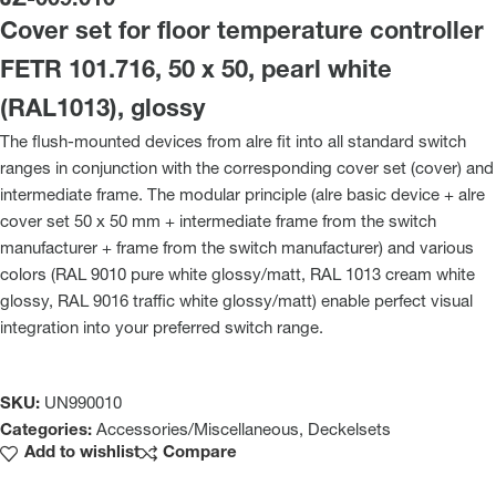
JZ-009.010
Cover set for floor temperature controller
FETR 101.716, 50 x 50, pearl white
(RAL1013), glossy
The flush-mounted devices from alre fit into all standard switch
ranges in conjunction with the corresponding cover set (cover) and
intermediate frame. The modular principle (alre basic device + alre
cover set 50 x 50 mm + intermediate frame from the switch
manufacturer + frame from the switch manufacturer) and various
colors (RAL 9010 pure white glossy/matt, RAL 1013 cream white
glossy, RAL 9016 traffic white glossy/matt) enable perfect visual
integration into your preferred switch range.
SKU:
UN990010
Categories:
Accessories/Miscellaneous
,
Deckelsets
Add to wishlist
Compare