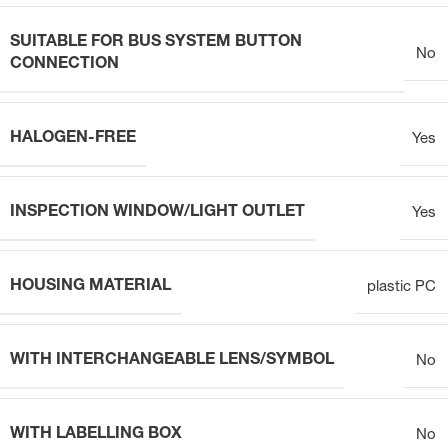
SUITABLE FOR BUS SYSTEM BUTTON
No
CONNECTION
HALOGEN-FREE
Yes
INSPECTION WINDOW/LIGHT OUTLET
Yes
HOUSING MATERIAL
plastic PC
WITH INTERCHANGEABLE LENS/SYMBOL
No
WITH LABELLING BOX
No