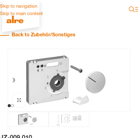
Skip to navigation
Skip to main content
Back to Zubehör/Sonstiges
Click to enlarge