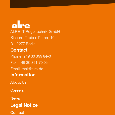
ALRE-IT Regeltechnik GmbH
Richard-Tauber-Damm 10
D-12277 Berlin
Contact
Phone: +49 30 399 84-0
Fax: +49 30 391 70 05
Email: mail@alre.de
Information
About Us
Careers
News
Legal Notice
Contact