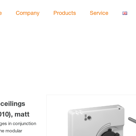
e
Company
Products
Service
ceilings
10), matt
nges in conjunction
The modular