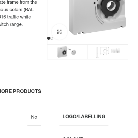
iate frame from the
ious colors (RAL
6 traffic white
witch range.
Click to enlarge
MORE PRODUCTS
LOGO/LABELLING
No