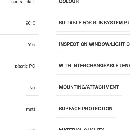
COLOUR
central plate
SUITABLE FOR BUS SYSTEM 
9010
INSPECTION WINDOW/LIGHT 
Yes
WITH INTERCHANGEABLE LEN
plastic PC
MOUNTING/ATTACHMENT
No
SURFACE PROTECTION
matt