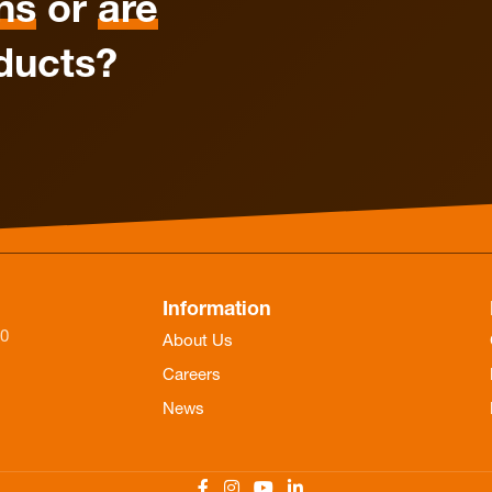
ns
or
are
ducts?
Information
-0
About Us
Careers
News