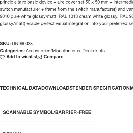
principle (alre basic device + alre cover set 50 x 50 mm + intermed
switch manufacturer + frame from the switch manufacturer) and var
9010 pure white glossy/matt, RAL 1013 cream white glossy, RAL 901
glossy/matt) enable perfect visual integration into your preferred s
SKU:
UN990023
Categories:
Accessories/Miscellaneous
,
Deckelsets
Add to wishlist
Compare
TECHNICAL DATA
DOWNLOADS
TENDER SPECIFICATION
SCANNABLE SYMBOL/BARRIER-FREE