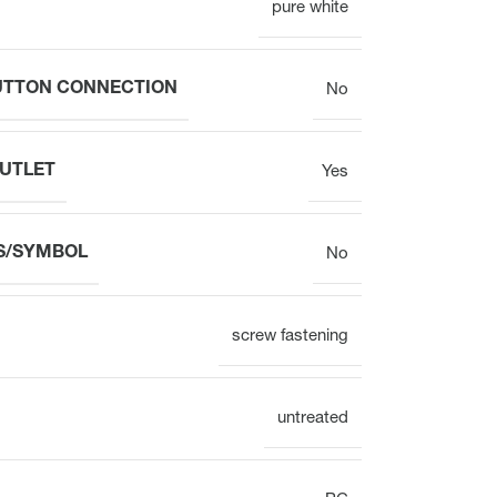
pure white
Electronic
BUTTON CONNECTION
No
OUTLET
Yes
Clock
S/SYMBOL
No
Surface mounting
Overview
screw fastening
untreated
Mechanical
Electronic