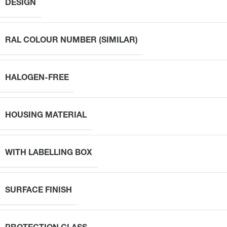
DESIGN
RAL COLOUR NUMBER (SIMILAR)
HALOGEN-FREE
HOUSING MATERIAL
WITH LABELLING BOX
SURFACE FINISH