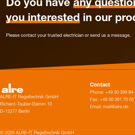
Do you have
any questio
you interested
in our pro
Please contact your trusted electrician or send us a message.
Contact
Phone: +49 30 399 84
ALRE-IT Regeltechnik GmbH
Fax: +49 30 391 70 05
Richard-Tauber-Damm 10
Email: mail@alre.de
D-12277 Berlin
© 2026 ALRE-IT Regeltechnik GmbH