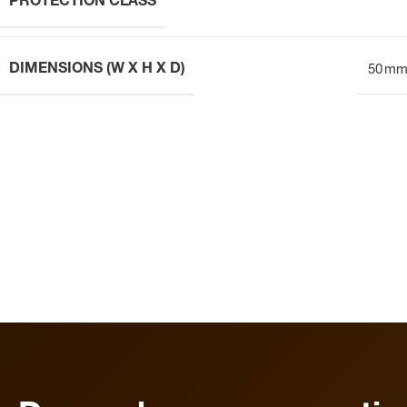
PROTECTION CLASS
DIMENSIONS (W X H X D)
50 mm