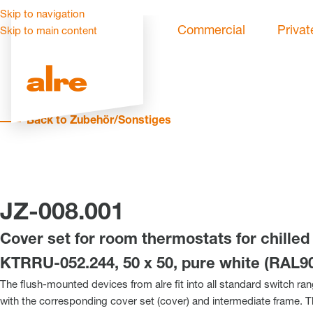
Skip to navigation
Commercial
Privat
Skip to main content
Back to Zubehör/Sonstiges
JZ-008.001
Cover set for room thermostats for chilled 
KTRRU-052.244, 50 x 50, pure white (RAL90
The flush-mounted devices from alre fit into all standard switch ra
with the corresponding cover set (cover) and intermediate frame. 