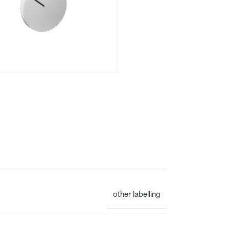
Flush mounted
Overview
Mechanical
other labelling