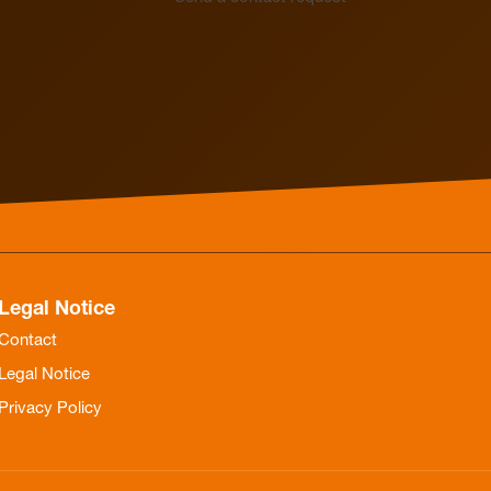
Electrothermal valve
Electrothermal valve
actuators for hydraulic
actuators
balancing
Legal Notice
Contact
Legal Notice
Privacy Policy