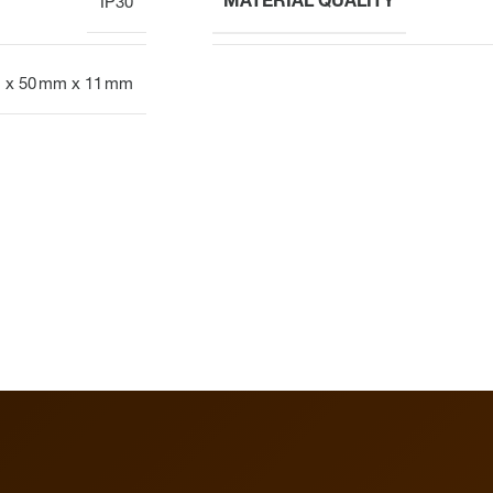
MATERIAL QUALITY
IP30
 x 50 mm x 11 mm