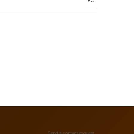
PC
Display
Clock
Heating circuit manifold
Overview
Heating circuit manifold
Valve
Overview
Send a contact request