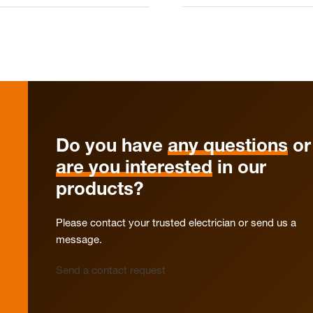
Do you have
any questions
or
are you interested
in our
products?
Please contact your trusted electrician or send us a
message.
Send a contact request