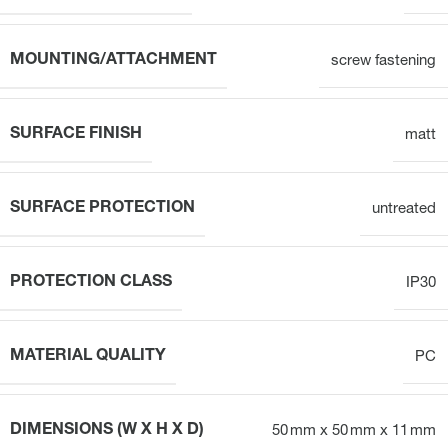
MOUNTING/ATTACHMENT
screw fastening
SURFACE FINISH
matt
SURFACE PROTECTION
untreated
PROTECTION CLASS
IP30
MATERIAL QUALITY
PC
DIMENSIONS (W X H X D)
50 mm x 50 mm x 11 mm