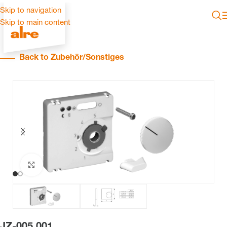
Skip to navigation
Skip to main content
Back to Zubehör/Sonstiges
Click to enlarge