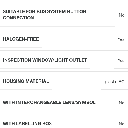
SUITABLE FOR BUS SYSTEM BUTTON
No
CONNECTION
HALOGEN-FREE
Yes
INSPECTION WINDOW/LIGHT OUTLET
Yes
HOUSING MATERIAL
plastic PC
WITH INTERCHANGEABLE LENS/SYMBOL
No
WITH LABELLING BOX
No