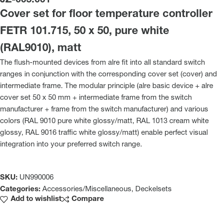
JZ-005.001
Cover set for floor temperature controller
FETR 101.715, 50 x 50, pure white
(RAL9010), matt
The flush-mounted devices from alre fit into all standard switch
ranges in conjunction with the corresponding cover set (cover) and
intermediate frame. The modular principle (alre basic device + alre
cover set 50 x 50 mm + intermediate frame from the switch
manufacturer + frame from the switch manufacturer) and various
colors (RAL 9010 pure white glossy/matt, RAL 1013 cream white
glossy, RAL 9016 traffic white glossy/matt) enable perfect visual
integration into your preferred switch range.
SKU:
UN990006
Categories:
Accessories/Miscellaneous
,
Deckelsets
Add to wishlist
Compare