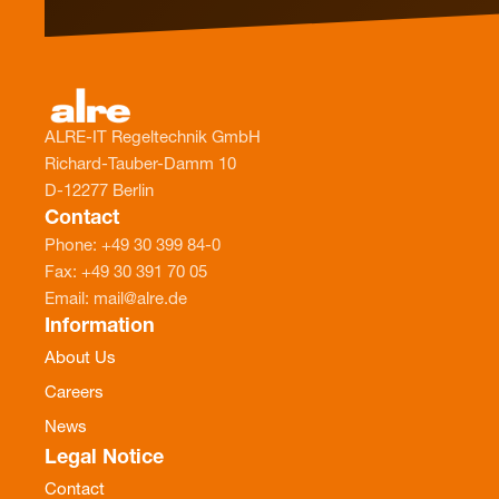
ALRE-IT Regeltechnik GmbH
Richard-Tauber-Damm 10
D-12277 Berlin
Contact
Phone: +49 30 399 84-0
Fax: +49 30 391 70 05
Email: mail@alre.de
Information
About Us
Careers
News
Legal Notice
Contact