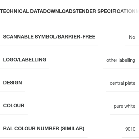
TECHNICAL DATA
DOWNLOADS
TENDER SPECIFICATION
SCANNABLE SYMBOL/BARRIER-FREE
No
LOGO/LABELLING
other labelling
DESIGN
central plate
COLOUR
pure white
RAL COLOUR NUMBER (SIMILAR)
9010