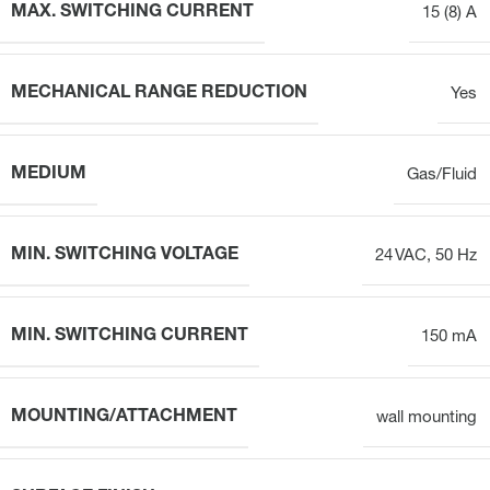
MAX. SWITCHING CURRENT
15 (8) A
MECHANICAL RANGE REDUCTION
Yes
MEDIUM
Gas/Fluid
MIN. SWITCHING VOLTAGE
24 VAC, 50 Hz
MIN. SWITCHING CURRENT
150 mA
MOUNTING/ATTACHMENT
wall mounting