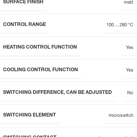
SURFACE FINISH
matt
CONTROL RANGE
100 … 280 °C
HEATING CONTROL FUNCTION
Yes
COOLING CONTROL FUNCTION
Yes
SWITCHING DIFFERENCE, CAN BE ADJUSTED
No
SWITCHING ELEMENT
microswitch