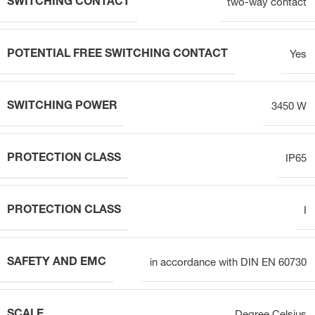
SWITCHING CONTACT
two-way contact
POTENTIAL FREE SWITCHING CONTACT
Yes
SWITCHING POWER
3450 W
PROTECTION CLASS
IP65
PROTECTION CLASS
I
SAFETY AND EMC
in accordance with DIN EN 60730
SCALE