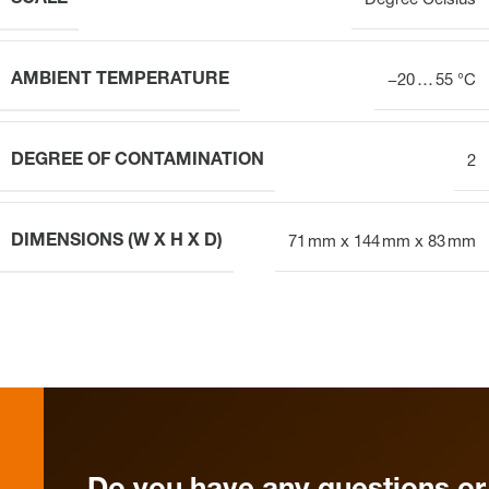
Degree Celsius
AMBIENT TEMPERATURE
−20 … 55 °C
DEGREE OF CONTAMINATION
2
DIMENSIONS (W X H X D)
71 mm x 144 mm x 83 mm