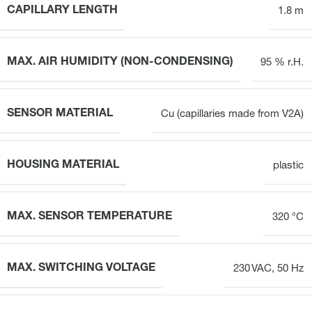
CAPILLARY LENGTH
1.8 m
MAX. AIR HUMIDITY (NON-CONDENSING)
95 % r.H.
SENSOR MATERIAL
Cu (capillaries made from V2A)
HOUSING MATERIAL
plastic
MAX. SENSOR TEMPERATURE
320 °C
MAX. SWITCHING VOLTAGE
230 VAC, 50 Hz