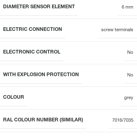
DIAMETER SENSOR ELEMENT
6 mm
ELECTRIC CONNECTION
screw terminals
ELECTRONIC CONTROL
No
WITH EXPLOSION PROTECTION
No
COLOUR
grey
RAL COLOUR NUMBER (SIMILAR)
7016/7035