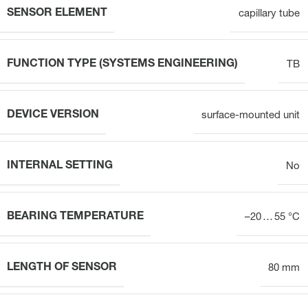
SENSOR ELEMENT
capillary tube
FUNCTION TYPE (SYSTEMS ENGINEERING)
TB
DEVICE VERSION
surface-mounted unit
INTERNAL SETTING
No
BEARING TEMPERATURE
–20 … 55 °C
LENGTH OF SENSOR
80 mm