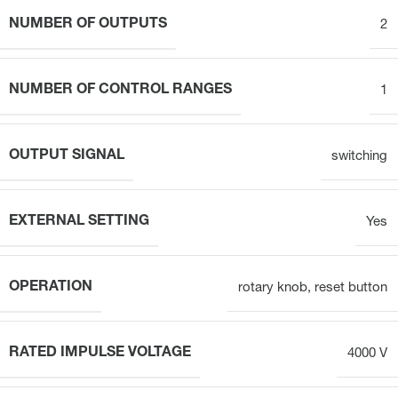
NUMBER OF OUTPUTS
2
NUMBER OF CONTROL RANGES
1
OUTPUT SIGNAL
switching
EXTERNAL SETTING
Yes
OPERATION
rotary knob, reset button
RATED IMPULSE VOLTAGE
4000 V