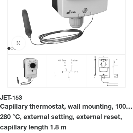
Click to enlarge
JET-153
Capillary thermostat, wall mounting, 100…
280 °C, external setting, external reset,
capillary length 1.8 m