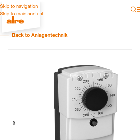
Skip to navigation
Skip to main content
Back to Anlagentechnik