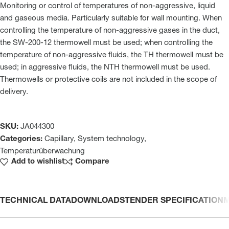
Monitoring or control of temperatures of non-aggressive, liquid
and gaseous media. Particularly suitable for wall mounting. When
controlling the temperature of non-aggressive gases in the duct,
the SW-200-12 thermowell must be used; when controlling the
temperature of non-aggressive fluids, the TH thermowell must be
used; in aggressive fluids, the NTH thermowell must be used.
Thermowells or protective coils are not included in the scope of
delivery.
SKU:
JA044300
Categories:
Capillary
,
System technology
,
Temperaturüberwachung
Add to wishlist
Compare
TECHNICAL DATA
DOWNLOADS
TENDER SPECIFICATION