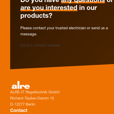
Do you have
any questions
or
are you interested
in our
products?
Please contact your trusted electrician or send us a
message.
Send a contact request
ALRE-IT Regeltechnik GmbH
Richard-Tauber-Damm 10
D-12277 Berlin
Contact