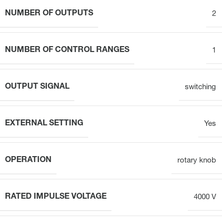
NUMBER OF OUTPUTS
2
NUMBER OF CONTROL RANGES
1
OUTPUT SIGNAL
switching
EXTERNAL SETTING
Yes
OPERATION
rotary knob
RATED IMPULSE VOLTAGE
4000 V