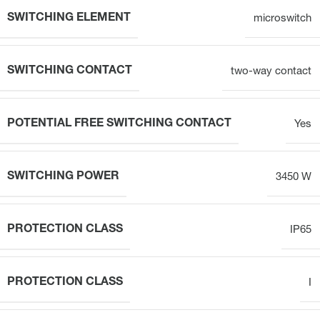
SWITCHING ELEMENT
microswitch
SWITCHING CONTACT
two-way contact
POTENTIAL FREE SWITCHING CONTACT
Yes
SWITCHING POWER
3450 W
PROTECTION CLASS
IP65
PROTECTION CLASS
I