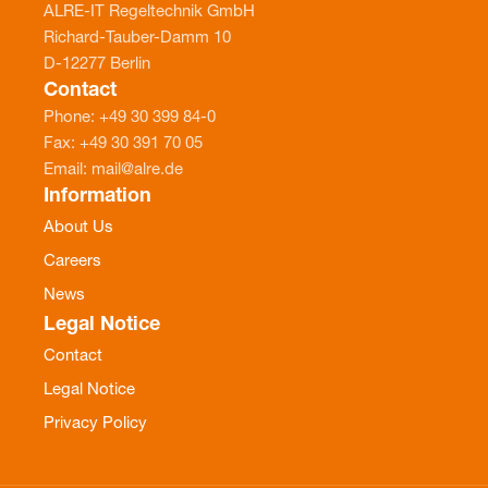
ALRE-IT Regeltechnik GmbH
Richard-Tauber-Damm 10
D-12277 Berlin
Contact
Phone: +49 30 399 84-0
Fax: +49 30 391 70 05
Email: mail@alre.de
Information
About Us
Careers
News
Legal Notice
Contact
Legal Notice
Privacy Policy