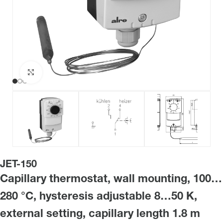
Click to enlarge
JET-150
Capillary thermostat, wall mounting, 100…
280 °C, hysteresis adjustable 8…50 K,
external setting, capillary length 1.8 m