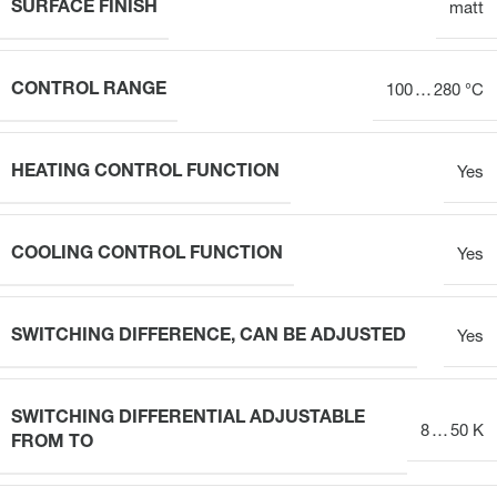
SURFACE FINISH
matt
CONTROL RANGE
100 … 280 °C
HEATING CONTROL FUNCTION
Yes
COOLING CONTROL FUNCTION
Yes
SWITCHING DIFFERENCE, CAN BE ADJUSTED
Yes
SWITCHING DIFFERENTIAL ADJUSTABLE
8 … 50 K
FROM TO