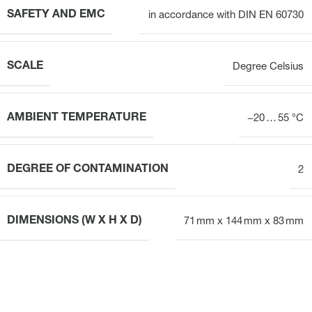
SAFETY AND EMC
in accordance with DIN EN 60730
SCALE
Degree Celsius
AMBIENT TEMPERATURE
−20 … 55 °C
DEGREE OF CONTAMINATION
2
DIMENSIONS (W X H X D)
71 mm x 144 mm x 83 mm