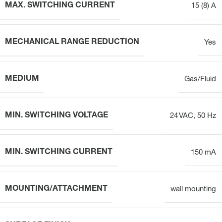
MAX. SWITCHING CURRENT
15 (8) A
MECHANICAL RANGE REDUCTION
Yes
MEDIUM
Gas/Fluid
MIN. SWITCHING VOLTAGE
24 VAC, 50 Hz
MIN. SWITCHING CURRENT
150 mA
MOUNTING/ATTACHMENT
wall mounting