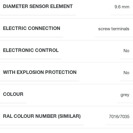
DIAMETER SENSOR ELEMENT
9.6 mm
ELECTRIC CONNECTION
screw terminals
ELECTRONIC CONTROL
No
WITH EXPLOSION PROTECTION
No
COLOUR
grey
RAL COLOUR NUMBER (SIMILAR)
7016/7035