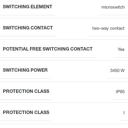
SWITCHING ELEMENT
microswitch
SWITCHING CONTACT
two-way contact
POTENTIAL FREE SWITCHING CONTACT
Yes
SWITCHING POWER
3450 W
PROTECTION CLASS
IP65
PROTECTION CLASS
I