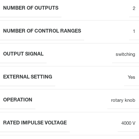
NUMBER OF OUTPUTS
2
NUMBER OF CONTROL RANGES
1
OUTPUT SIGNAL
switching
EXTERNAL SETTING
Yes
OPERATION
rotary knob
RATED IMPULSE VOLTAGE
4000 V