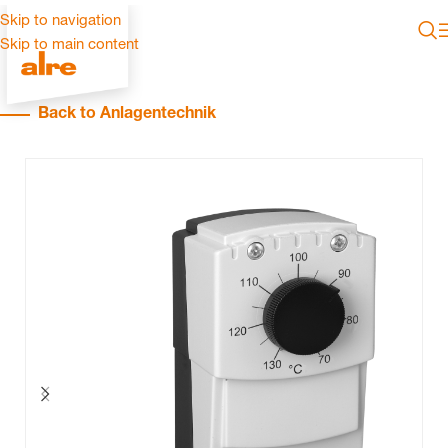
Skip to navigation
Skip to main content
Back to Anlagentechnik