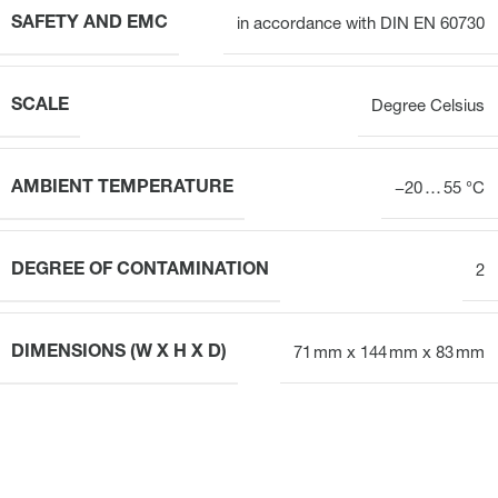
SAFETY AND EMC
in accordance with DIN EN 60730
SCALE
Degree Celsius
AMBIENT TEMPERATURE
−20 … 55 °C
DEGREE OF CONTAMINATION
2
DIMENSIONS (W X H X D)
71 mm x 144 mm x 83 mm