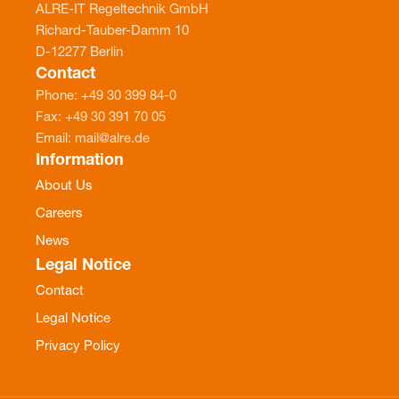
ALRE-IT Regeltechnik GmbH
Richard-Tauber-Damm 10
D-12277 Berlin
Contact
Phone: +49 30 399 84-0
Fax: +49 30 391 70 05
Email: mail@alre.de
Information
About Us
Careers
News
Legal Notice
Contact
Legal Notice
Privacy Policy