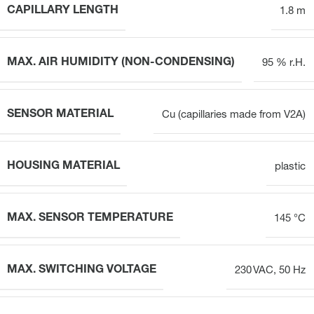
CAPILLARY LENGTH
1.8 m
MAX. AIR HUMIDITY (NON-CONDENSING)
95 % r.H.
SENSOR MATERIAL
Cu (capillaries made from V2A)
HOUSING MATERIAL
plastic
MAX. SENSOR TEMPERATURE
145 °C
MAX. SWITCHING VOLTAGE
230 VAC, 50 Hz