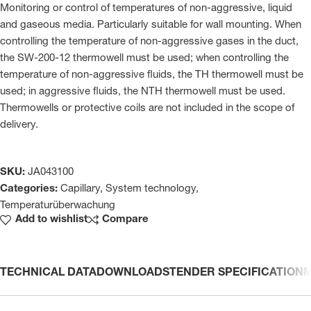
Monitoring or control of temperatures of non-aggressive, liquid
and gaseous media. Particularly suitable for wall mounting. When
controlling the temperature of non-aggressive gases in the duct,
the SW-200-12 thermowell must be used; when controlling the
temperature of non-aggressive fluids, the TH thermowell must be
used; in aggressive fluids, the NTH thermowell must be used.
Thermowells or protective coils are not included in the scope of
delivery.
SKU:
JA043100
Categories:
Capillary
,
System technology
,
Temperaturüberwachung
Add to wishlist
Compare
TECHNICAL DATA
DOWNLOADS
TENDER SPECIFICATION