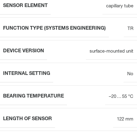
SENSOR ELEMENT
capillary tube
FUNCTION TYPE (SYSTEMS ENGINEERING)
TR
DEVICE VERSION
surface-mounted unit
INTERNAL SETTING
No
BEARING TEMPERATURE
–20 … 55 °C
LENGTH OF SENSOR
122 mm