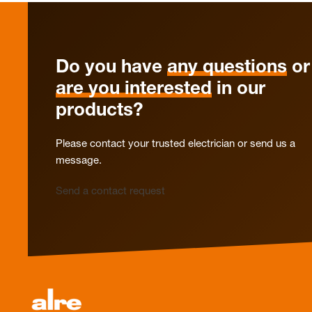
Do you have
any questions
or
are you interested
in our
products?
Please contact your trusted electrician or send us a
message.
Send a contact request