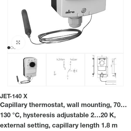
Click to enlarge
JET-140 X
Capillary thermostat, wall mounting, 70…
130 °C, hysteresis adjustable 2…20 K,
external setting, capillary length 1.8 m