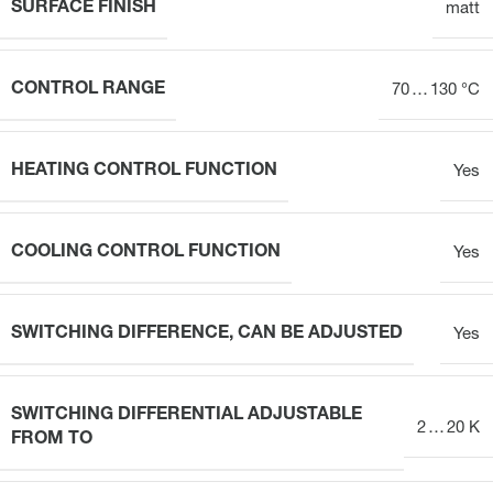
SURFACE FINISH
matt
CONTROL RANGE
70 … 130 °C
HEATING CONTROL FUNCTION
Yes
COOLING CONTROL FUNCTION
Yes
SWITCHING DIFFERENCE, CAN BE ADJUSTED
Yes
SWITCHING DIFFERENTIAL ADJUSTABLE
2 … 20 K
FROM TO