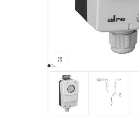
Click to enlarge