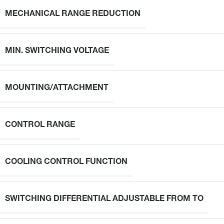
MECHANICAL RANGE REDUCTION
MIN. SWITCHING VOLTAGE
MOUNTING/ATTACHMENT
CONTROL RANGE
COOLING CONTROL FUNCTION
SWITCHING DIFFERENTIAL ADJUSTABLE FROM TO