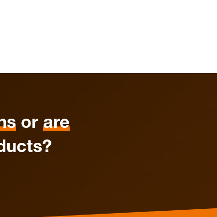
ns
or
are
ducts?