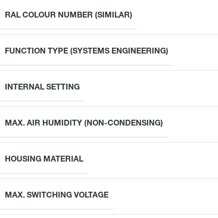
RAL COLOUR NUMBER (SIMILAR)
FUNCTION TYPE (SYSTEMS ENGINEERING)
INTERNAL SETTING
MAX. AIR HUMIDITY (NON-CONDENSING)
HOUSING MATERIAL
MAX. SWITCHING VOLTAGE