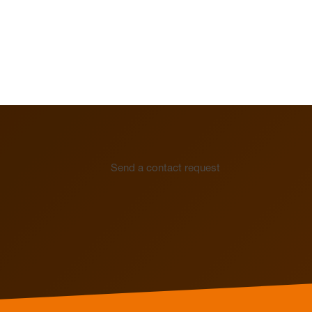
Send a contact request