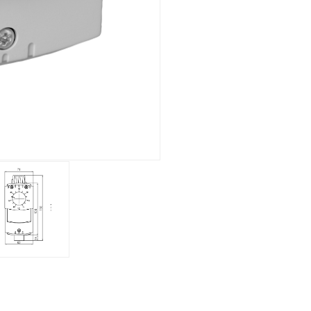
Electronic
Clock
Surface mounting
Overview
Mechanical
Electronic