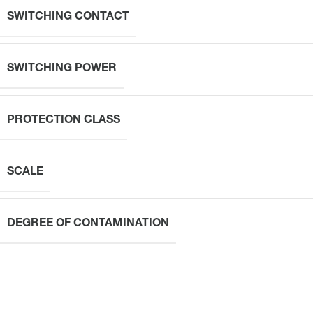
SWITCHING CONTACT
SWITCHING POWER
PROTECTION CLASS
SCALE
DEGREE OF CONTAMINATION