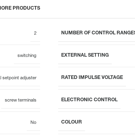
MORE PRODUCTS
NUMBER OF CONTROL RANGE
2
EXTERNAL SETTING
switching
RATED IMPULSE VOLTAGE
al setpoint adjuster
ELECTRONIC CONTROL
screw terminals
COLOUR
No