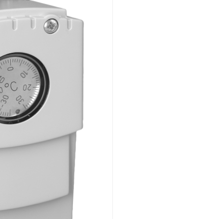
Flush mounted
Overview
Mechanical