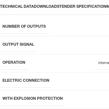
TECHNICAL DATA
DOWNLOADS
TENDER SPECIFICATION
NUMBER OF OUTPUTS
OUTPUT SIGNAL
OPERATION
intern
ELECTRIC CONNECTION
WITH EXPLOSION PROTECTION