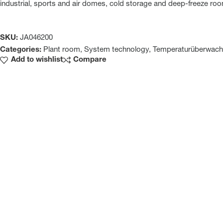
industrial, sports and air domes, cold storage and deep-freeze ro
SKU:
JA046200
Categories:
Plant room
,
System technology
,
Temperaturüberwac
Add to wishlist
Compare