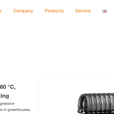
e
Company
Products
Service
60 °C,
ting
ggressive
ems in greenhouses,