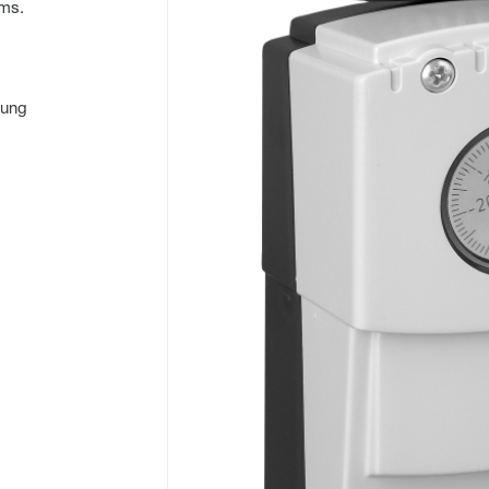
oms.
hung