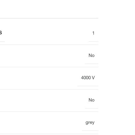
Display
Clock
S
1
Heating circuit manifold
Overview
No
4000 V
Heating circuit manifold
No
Valve
Overview
grey