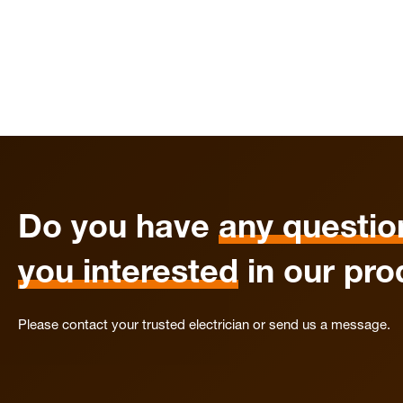
Do you have
any questio
you interested
in our pro
Please contact your trusted electrician or send us a message.