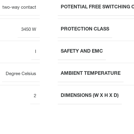
POTENTIAL FREE SWITCHING
two-way contact
PROTECTION CLASS
3450 W
SAFETY AND EMC
I
AMBIENT TEMPERATURE
Degree Celsius
DIMENSIONS (W X H X D)
2