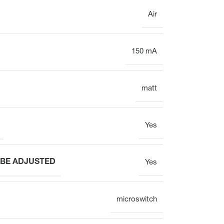
Air
150 mA
matt
Yes
 BE ADJUSTED
Yes
microswitch