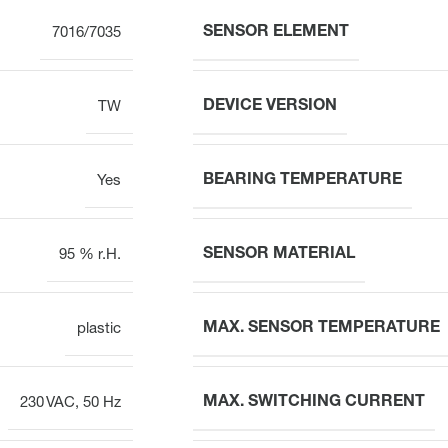
SENSOR ELEMENT
7016/7035
DEVICE VERSION
TW
BEARING TEMPERATURE
Yes
SENSOR MATERIAL
95 % r.H.
MAX. SENSOR TEMPERATURE
plastic
MAX. SWITCHING CURRENT
230 VAC, 50 Hz