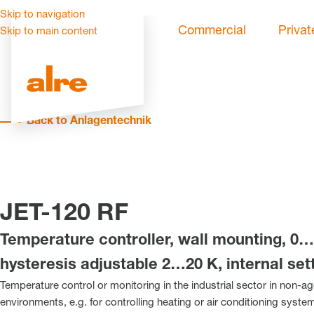
Skip to navigation
Commercial
Privat
Skip to main content
Back to Anlagentechnik
JET-120 RF
Temperature controller, wall mounting, 0…
hysteresis adjustable 2…20 K, internal set
Temperature control or monitoring in the industrial sector in non-a
environments, e.g. for controlling heating or air conditioning syst