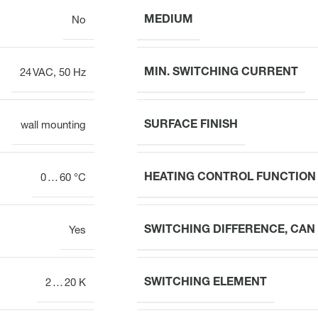
MEDIUM
No
MIN. SWITCHING CURRENT
24 VAC, 50 Hz
SURFACE FINISH
wall mounting
HEATING CONTROL FUNCTION
0 … 60 °C
SWITCHING DIFFERENCE, CAN
Yes
SWITCHING ELEMENT
2 … 20 K