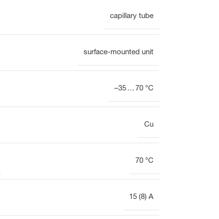
capillary tube
Electrothermal valve
Electrothermal valve
actuators for hydraulic
actuators
balancing
surface-mounted unit
–35 … 70 °C
Cu
70 °C
15 (8) A