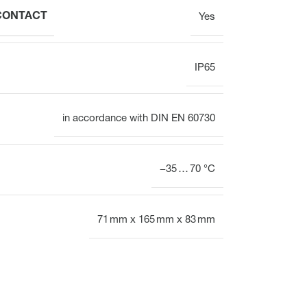
 CONTACT
Yes
IP65
in accordance with DIN EN 60730
−35 … 70 °C
71 mm x 165 mm x 83 mm