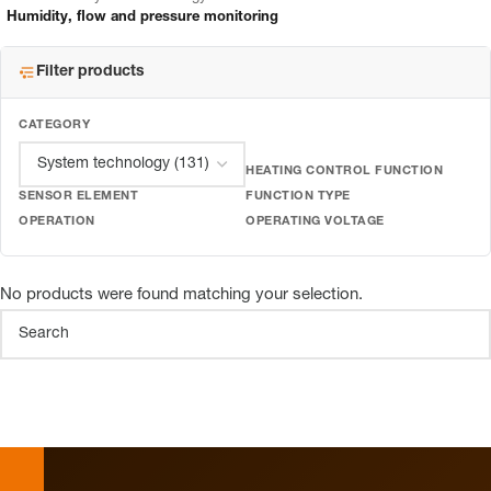
Humidity, flow and pressure monitoring
Filter products
CATEGORY
HEATING CONTROL FUNCTION
SENSOR ELEMENT
FUNCTION TYPE
OPERATION
OPERATING VOLTAGE
No products were found matching your selection.