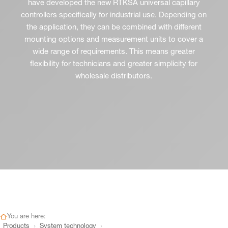
have developed the new RTKSA universal capillary
controllers specifically for industrial use. Depending on
the application, they can be combined with different
mounting options and measurement units to cover a
wide range of requirements. This means greater
flexibility for technicians and greater simplicity for
wholesale distributors.
You are here:
›
›
Products
System technology