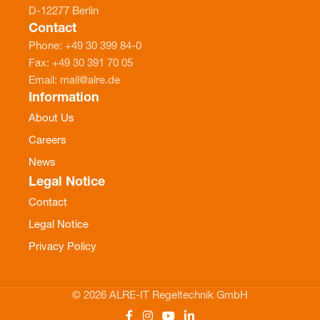
D-12277 Berlin
Contact
Phone: +49 30 399 84-0
Fax: +49 30 391 70 05
Email: mail@alre.de
Information
About Us
Careers
News
Legal Notice
Contact
Legal Notice
Privacy Policy
© 2026 ALRE-IT Regeltechnik GmbH