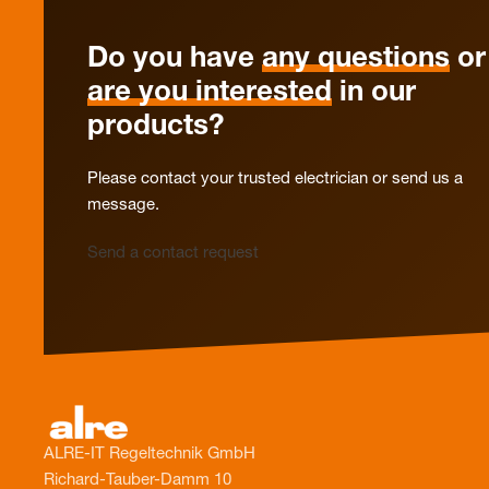
Do you have
any questions
or
are you interested
in our
products?
Please contact your trusted electrician or send us a
message.
Send a contact request
ALRE-IT Regeltechnik GmbH
Richard-Tauber-Damm 10