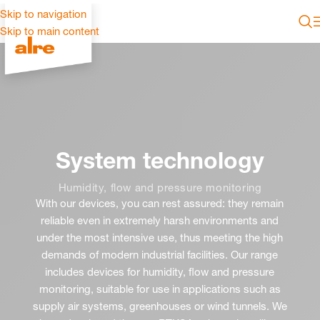
Skip to navigation
Skip to main content
System technology
Humidity, flow and pressure monitoring
With our devices, you can rest assured: they remain
reliable even in extremely harsh environments and
under the most intensive use, thus meeting the high
demands of modern industrial facilities. Our range
includes devices for humidity, flow and pressure
monitoring, suitable for use in applications such as
supply air systems, greenhouses or wind tunnels. We